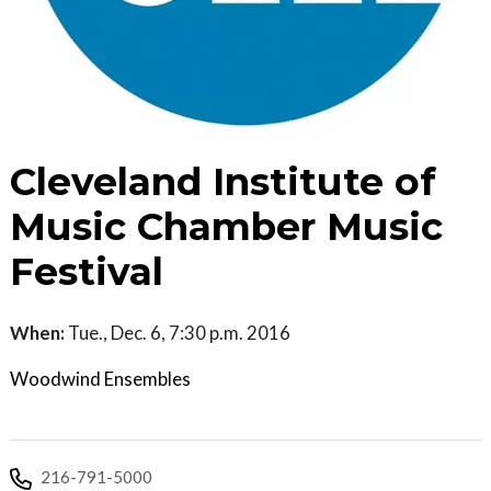
Cleveland Institute of
Music Chamber Music
Festival
When:
Tue., Dec. 6, 7:30 p.m. 2016
Woodwind Ensembles
216-791-5000