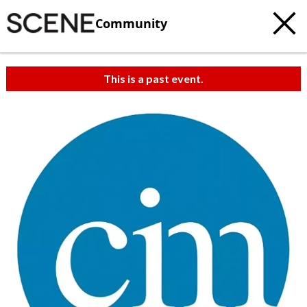
Community
This is a past event.