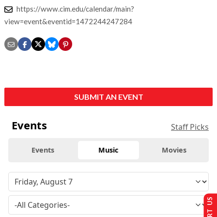
https://www.cim.edu/calendar/main?
view=event&eventid=1472244247284
SUBMIT AN EVENT
Events
Staff Picks
Events
Music
Movies