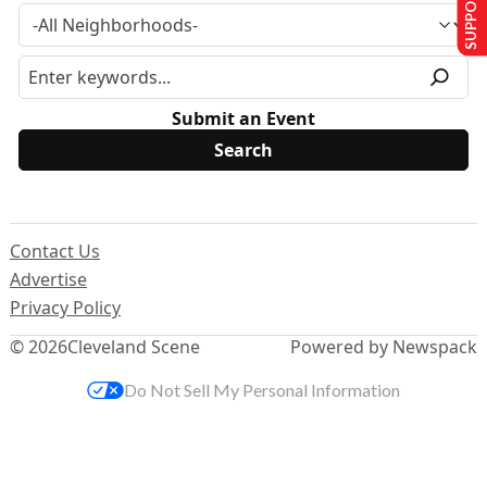
SUPPORT US
Submit an Event
Contact Us
Advertise
Privacy Policy
© 2026
Cleveland Scene
Powered by Newspack
Do Not Sell My Personal Information