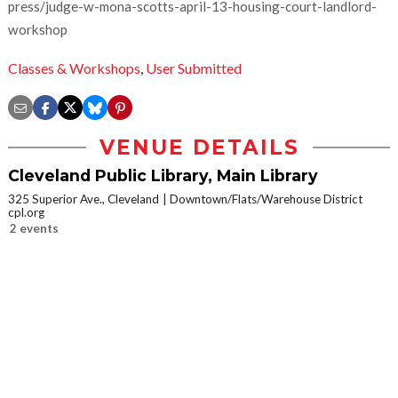
press/judge-w-mona-scotts-april-13-housing-court-landlord-
workshop
Classes & Workshops
,
User Submitted
VENUE DETAILS
Cleveland Public Library, Main Library
325 Superior Ave., Cleveland
Downtown/Flats/Warehouse District
cpl.org
2 events