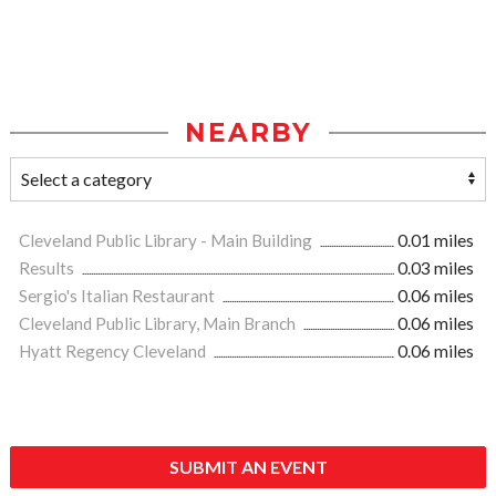
NEARBY
Cleveland Public Library - Main Building
0.01 miles
Results
0.03 miles
Sergio's Italian Restaurant
0.06 miles
Cleveland Public Library, Main Branch
0.06 miles
Hyatt Regency Cleveland
0.06 miles
SUBMIT AN EVENT