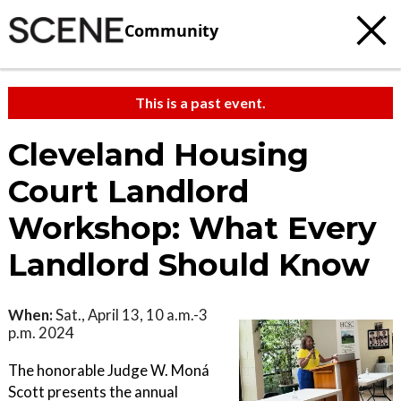
Community
This is a past event.
Cleveland Housing
Court Landlord
Workshop: What Every
Landlord Should Know
When:
Sat., April 13, 10 a.m.-3
p.m. 2024
The honorable Judge W. Moná
Scott presents the annual