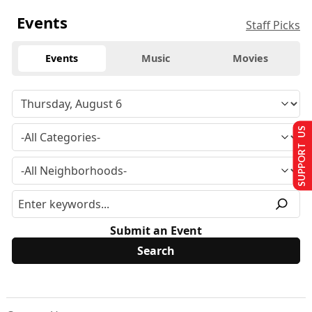
Events
Staff Picks
Events
Music
Movies
SUPPORT US
Submit an Event