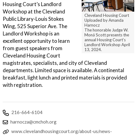
Housing Court’s Landlord
Workshop at the Cleveland
Cleveland Housing Court
Public Library-Louis Stokes
Uploaded by Amanda
Harnocz
Wing, 525 Superior Ave. The
The honorable Judge W.
Landlord Workshop is an
Moná Scott presents the
annual Housing Court’s
excellent opportunity to learn
Landlord Workshop April
from guest speakers from
13, 2024.
Cleveland Housing Court
magistrates, specialists, and city of Cleveland
departments. Limited space is available. A continental
breakfast, light lunch and printed materials is provided
with registration.
216-664-6104
harnocza@cmchoh.org
www.clevelandhousingcourt.org/about-us/news-