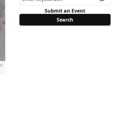
Submit an Event
at