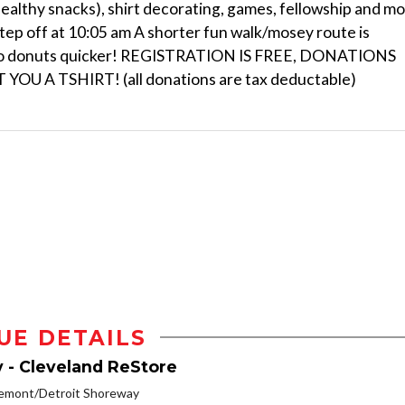
ealthy snacks), shirt decorating, games, fellowship and m
tep off at 10:05 am A shorter fun walk/mosey route is
ck to donuts quicker! REGISTRATION IS FREE, DONATIONS
 A TSHIRT! (all donations are tax deductable)
UE DETAILS
y - Cleveland ReStore
remont/Detroit Shoreway