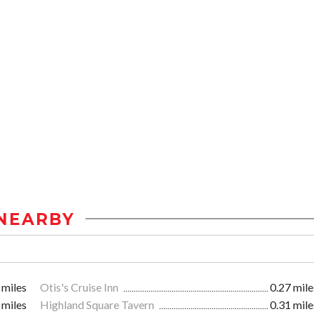
NEARBY
 miles
Otis's Cruise Inn
0.27 mile
 miles
Highland Square Tavern
0.31 mile