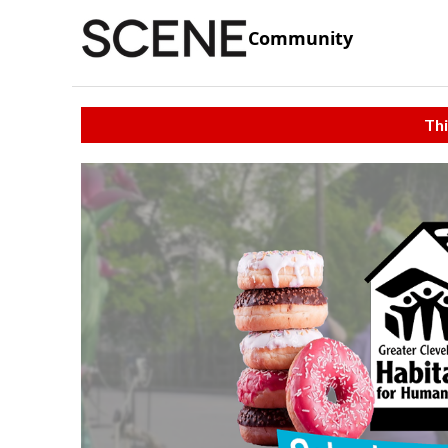
Community
Thi