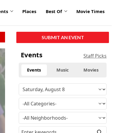
ents
Places
Best Of
Movie Times
SUBMIT AN EVENT
Events
Staff Picks
Events
Music
Movies