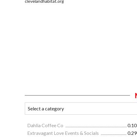
clevelandhabitat.org
Dahlia Coffee Co
0.10
Extravagant Love Events & Socials
0.29