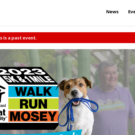
News
Ev
s is a past event.