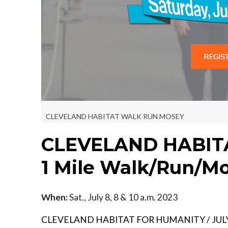
CLEVELAND HABITAT WALK RUN MOSEY
CLEVELAND HABIT
1 Mile Walk/Run/M
When:
Sat., July 8, 8 & 10 a.m. 2023
CLEVELAND HABITAT FOR HUMANITY / JULY 