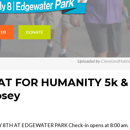
Uploaded by
ClevelandHabit
AT FOR HUMANITY 5k &
osey
8TH AT EDGEWATER PARK Check-in opens at 8:00 am.