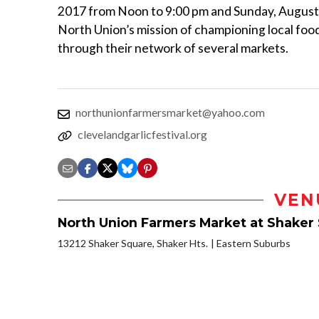
2017 from Noon to 9:00 pm and Sunday, August 
North Union’s mission of championing local foo
through their network of several markets.
northunionfarmersmarket@yahoo.com
clevelandgarlicfestival.org
VEN
North Union Farmers Market at Shaker
13212 Shaker Square, Shaker Hts.
Eastern Suburbs