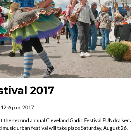
stival 2017
, 12-6 p.m. 2017
 the second annual Cleveland Garlic Festival FUNdraiser 
 music urban festival will take place Saturday, August 26,