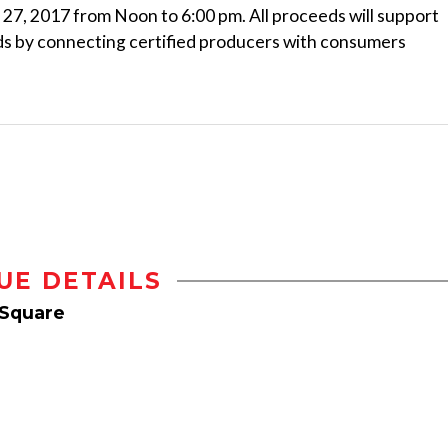
27, 2017 from Noon to 6:00 pm. All proceeds will support
ds by connecting certified producers with consumers
UE DETAILS
 Square