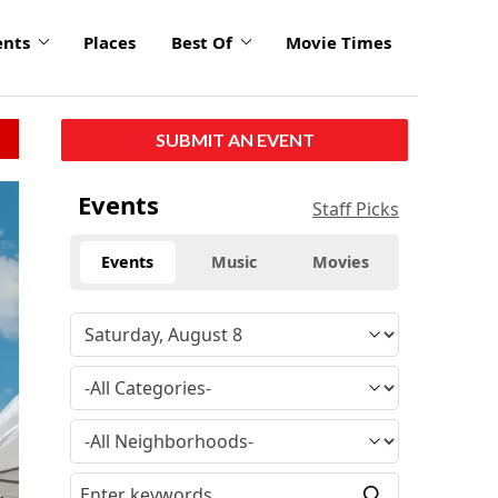
ents
Places
Best Of
Movie Times
SUBMIT AN EVENT
click
Events
Staff Picks
to
enlarge
Events
Music
Movies