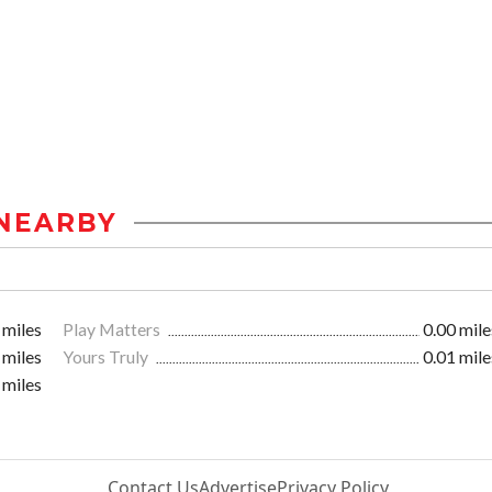
NEARBY
 miles
Play Matters
0.00 mile
 miles
Yours Truly
0.01 mile
 miles
Contact Us
Advertise
Privacy Policy