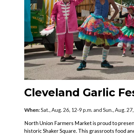
Cleveland Garlic Fe
When:
Sat., Aug. 26, 12-9 p.m. and Sun., Aug. 27
North Union Farmers Market is proud to present
historic Shaker Square. This grassroots food and