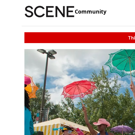
Community
Thi