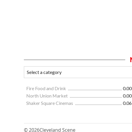
Fire Food and Drink
0.00
North Union Market
0.00
Shaker Square Cinemas
0.06
© 2026
Cleveland Scene