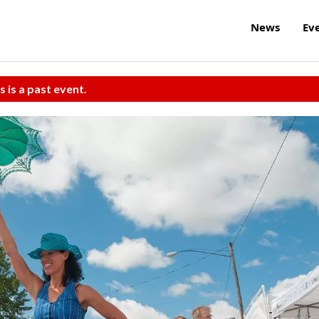
News
Ev
s is a past event.