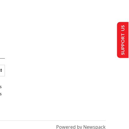
SUPPORT US
s
s
Powered by Newspack