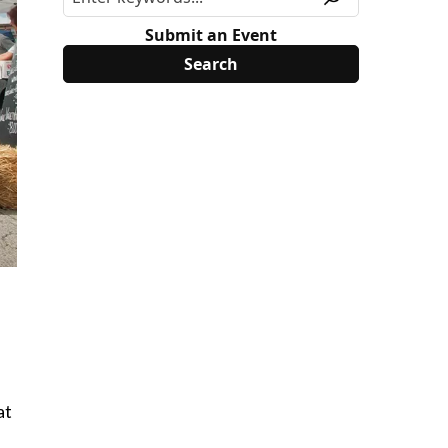
Submit an Event
at