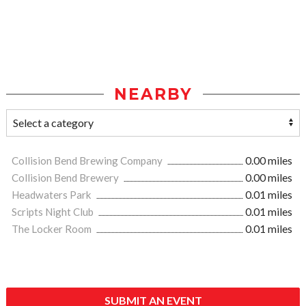
NEARBY
Collision Bend Brewing Company
0.00 miles
Collision Bend Brewery
0.00 miles
Headwaters Park
0.01 miles
Scripts Night Club
0.01 miles
The Locker Room
0.01 miles
SUBMIT AN EVENT