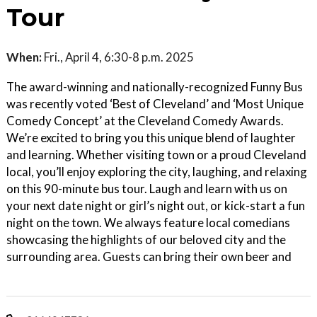
Tour
When:
Fri., April 4, 6:30-8 p.m. 2025
The award-winning and nationally-recognized Funny Bus
was recently voted ‘Best of Cleveland’ and ‘Most Unique
Comedy Concept’ at the Cleveland Comedy Awards.
We’re excited to bring you this unique blend of laughter
and learning. Whether visiting town or a proud Cleveland
local, you’ll enjoy exploring the city, laughing, and relaxing
on this 90-minute bus tour. Laugh and learn with us on
your next date night or girl’s night out, or kick-start a fun
night on the town. We always feature local comedians
showcasing the highlights of our beloved city and the
surrounding area. Guests can bring their own beer and