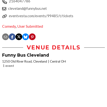
2164047786
cleveland@funnybus.net
eventvesta.com/events/99485/t/tickets
Comedy
,
User Submitted
VENUE DETAILS
Funny Bus Cleveland
1250 Old River Road, Cleveland
Central OH
1 event