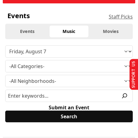
Events
Staff Picks
Events
Music
Movies
SUPPORT US
Submit an Event