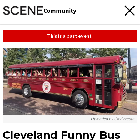
Community
This is a past event.
Uploaded by
Cindyvesta
Cleveland Funny Bus