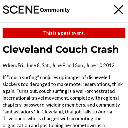
Community
This is a past event.
Cleveland Couch Crash
When:
Fri., June 8, Sat., June 9 and Sun., June 10 2012
If “couch surfing” conjures up images of disheveled
slackers too deranged to make motel reservations, think
again. Turns out, couch surfing is a well-orchestrated
international travel movement, complete with regional
chapters, password-wielding members, and community
“ambassadors.” In Cleveland, that job falls to Andria
Trivisonno, who is charged with promoting the
organization and positioning her hometown as a