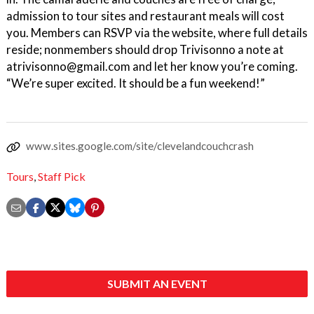
admission to tour sites and restaurant meals will cost
you. Members can RSVP via the website, where full details
reside; nonmembers should drop Trivisonno a note at
atrivisonno@gmail.com and let her know you’re coming.
“We’re super excited. It should be a fun weekend!”
www.sites.google.com/site/clevelandcouchcrash
Tours
,
Staff Pick
SUBMIT AN EVENT