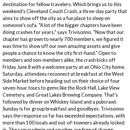
destination for fellow travelers. Which brings us to this
weekend’s Cleveland Couch Crash, a three-day party that
aims to show off the city as a fun place to sleep on
someone’s sofa. “A lot of the bigger chapters have been
doing crashes for years,” says Trivisonno. “Now that our
chapter has grown to nearly 700 members, we figured it
was time to show off our own amazing assets and give
people a chance to know the city first-hand.” Open to
members and non-members alike, the crash kicks off
Friday June 8 with a welcome party at an Ohio City home.
Saturday, attendees reconnect at breakfast at the West
Side Market before heading out on their choice of four
seven-hour tours to gems like the Rock Hall, Lake View
Cemetery, and Great Lakes Brewing Company. That’s
followed by dinner on Whiskey Island and a pubcrawl.
Sunday is for group breakfast and goodbyes. Trivisonno
says the response so far has exceeded expectations, with
more than 100 locals and out-of-towners already locked
in. The camaraderie and couches are free of charge;