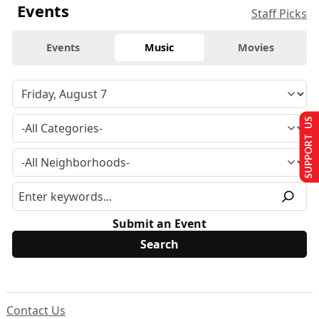
Events
Staff Picks
Events
Music
Movies
SUPPORT US
Submit an Event
Contact Us