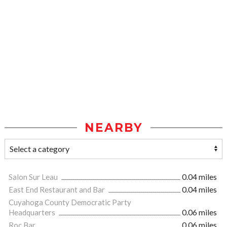
NEARBY
Salon Sur Leau
0.04 miles
East End Restaurant and Bar
0.04 miles
Cuyahoga County Democratic Party
Headquarters
0.06 miles
Roc Bar
0.06 miles