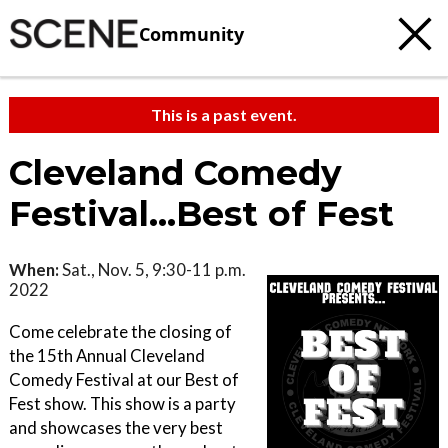
Community
This is a past event.
Cleveland Comedy
Festival...Best of Fest
When:
Sat., Nov. 5, 9:30-11 p.m.
2022
Come celebrate the closing of
the 15th Annual Cleveland
Comedy Festival at our Best of
Fest show. This show is a party
and showcases the very best