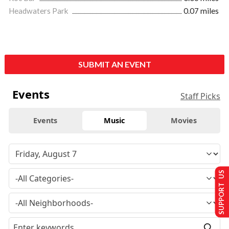
Headwaters Park
0.07 miles
SUBMIT AN EVENT
Events
Staff Picks
Events
Music
Movies
SUPPORT US