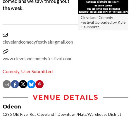
comedians we saw throughout
the week.
Cleveland Comedy
Festival Uploaded by Kyle
Haunhorst
clevelandcomedyfestival@gmail.com
www.clevelandcomedyfestival.com
Comedy
,
User Submitted
VENUE DETAILS
Odeon
1295 Old River Rd., Cleveland
Downtown/Flats/Warehouse District