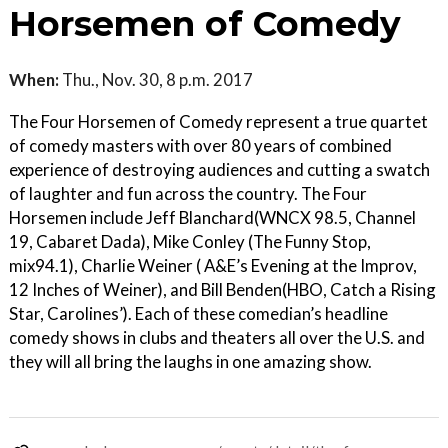
Horsemen of Comedy
When:
Thu., Nov. 30, 8 p.m. 2017
The Four Horsemen of Comedy represent a true quartet
of comedy masters with over 80 years of combined
experience of destroying audiences and cutting a swatch
of laughter and fun across the country. The Four
Horsemen include Jeff Blanchard(WNCX 98.5, Channel
19, Cabaret Dada), Mike Conley (The Funny Stop,
mix94.1), Charlie Weiner ( A&E’s Evening at the Improv,
12 Inches of Weiner), and Bill Benden(HBO, Catch a Rising
Star, Carolines’). Each of these comedian’s headline
comedy shows in clubs and theaters all over the U.S. and
they will all bring the laughs in one amazing show.