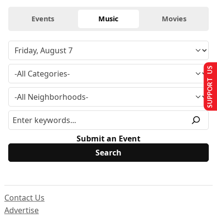
Events
Music
Movies
SUPPORT US
Submit an Event
Contact Us
Advertise