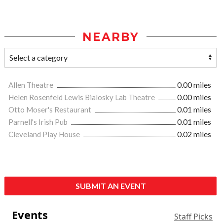
NEARBY
Allen Theatre
0.00 miles
Helen Rosenfeld Lewis Bialosky Lab Theatre
0.00 miles
Otto Moser's Restaurant
0.01 miles
Parnell's Irish Pub
0.01 miles
Cleveland Play House
0.02 miles
SUBMIT AN EVENT
Events
Staff Picks