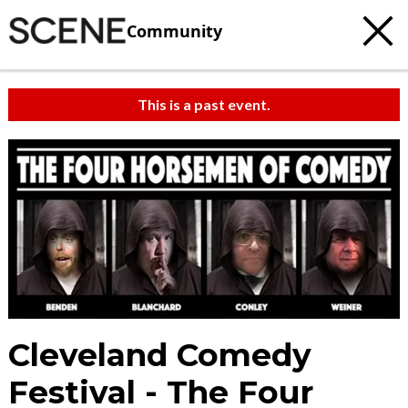
Community
This is a past event.
Cleveland Comedy
Festival - The Four