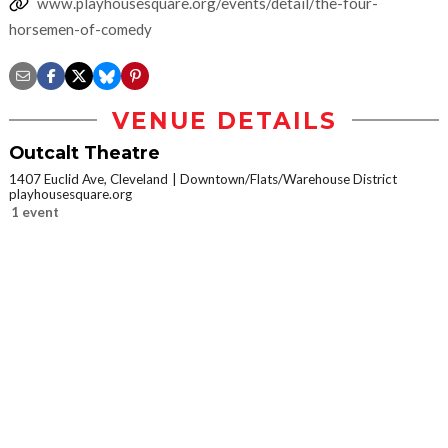
www.playhousesquare.org/events/detail/the-four-
horsemen-of-comedy
VENUE DETAILS
Outcalt Theatre
1407 Euclid Ave, Cleveland
Downtown/Flats/Warehouse District
playhousesquare.org
1 event