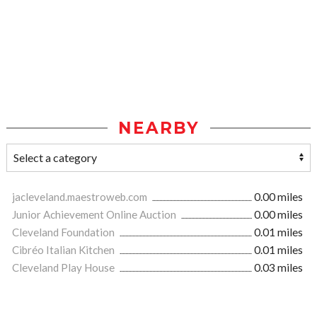
NEARBY
jacleveland.maestroweb.com
0.00 miles
Junior Achievement Online Auction
0.00 miles
Cleveland Foundation
0.01 miles
Cibréo Italian Kitchen
0.01 miles
Cleveland Play House
0.03 miles