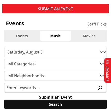
SUBMIT AN EVENT
Events
Staff Picks
Events
Music
Movies
SUPPORT US
Submit an Event