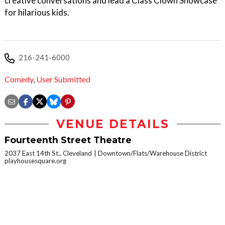
creative conversations and lead a Class Clown Showcase
for hilarious kids.
216-241-6000
Comedy
,
User Submitted
VENUE DETAILS
Fourteenth Street Theatre
2037 East 14th St., Cleveland
Downtown/Flats/Warehouse District
playhousesquare.org