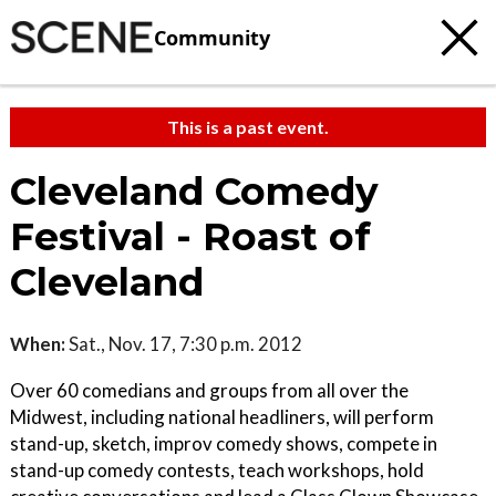
Community
This is a past event.
Cleveland Comedy
Festival - Roast of
Cleveland
When:
Sat., Nov. 17, 7:30 p.m. 2012
Over 60 comedians and groups from all over the
Midwest, including national headliners, will perform
stand-up, sketch, improv comedy shows, compete in
stand-up comedy contests, teach workshops, hold