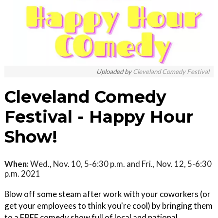
Uploaded by
Cleveland Comedy Festival
Cleveland Comedy
Festival - Happy Hour
Show!
When:
Wed., Nov. 10, 5-6:30 p.m. and Fri., Nov. 12, 5-6:30
p.m. 2021
Blow off some steam after work with your coworkers (or
get your employees to think you're cool) by bringing them
to a FREE comedy show full of local and national