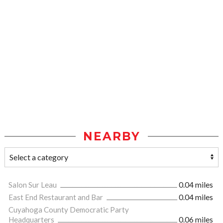
NEARBY
Salon Sur Leau
0.04 miles
East End Restaurant and Bar
0.04 miles
Cuyahoga County Democratic Party
Headquarters
0.06 miles