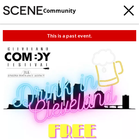
Community
This is a past event.