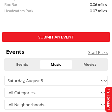
Roc Bar
0.06 miles
Headwaters Park
0.07 miles
SUBMIT AN EVENT
Events
Staff Picks
Events
Music
Movies
SUPPORT US