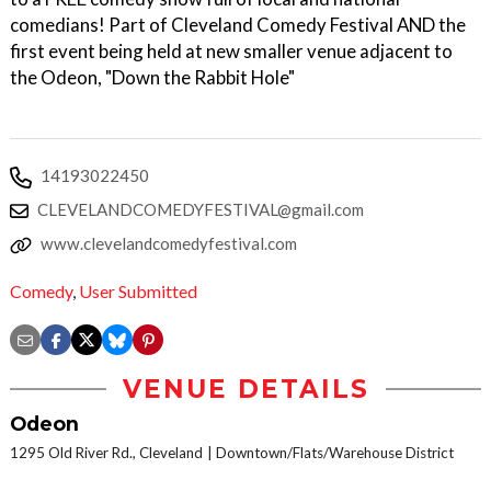
comedians! Part of Cleveland Comedy Festival AND the
first event being held at new smaller venue adjacent to
the Odeon, "Down the Rabbit Hole"
14193022450
CLEVELANDCOMEDYFESTIVAL@gmail.com
www.clevelandcomedyfestival.com
Comedy
,
User Submitted
VENUE DETAILS
Odeon
1295 Old River Rd., Cleveland
Downtown/Flats/Warehouse District