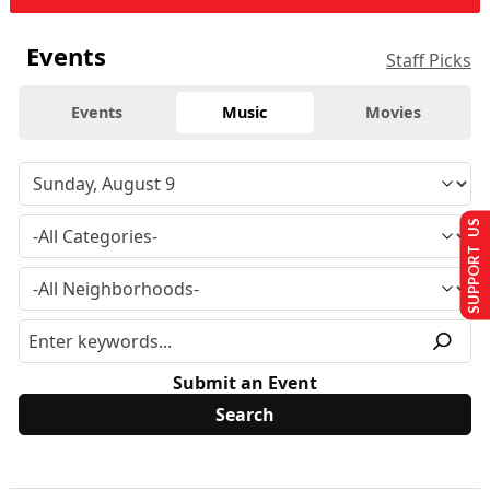
Events
Staff Picks
Events
Music
Movies
SUPPORT US
Submit an Event