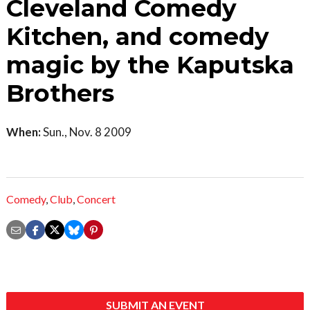
Cleveland Comedy
Kitchen, and comedy
magic by the Kaputska
Brothers
When:
Sun., Nov. 8 2009
Comedy
,
Club
,
Concert
SUBMIT AN EVENT