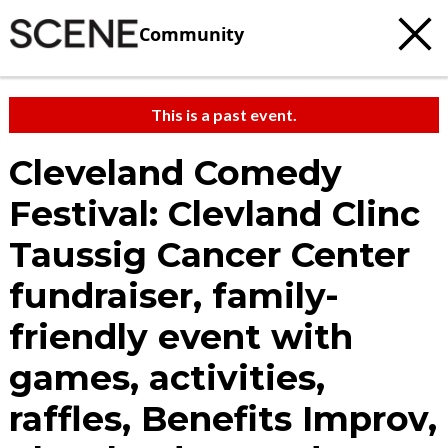
Community
This is a past event.
Cleveland Comedy
Festival: Clevland Clinc
Taussig Cancer Center
fundraiser, family-
friendly event with
games, activities,
raffles, Benefits Improv,