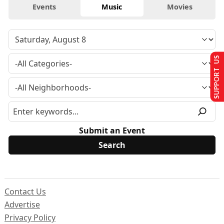
Events
Music
Movies
SUPPORT US
Submit an Event
Contact Us
Advertise
Privacy Policy