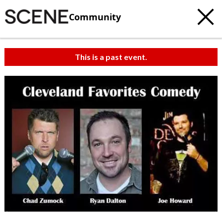
Community
This is a past event.