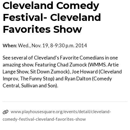
Cleveland Comedy
Festival- Cleveland
Favorites Show
When:
Wed., Nov. 19, 8-9:30 p.m. 2014
See several of Cleveland's Favorite Comedians in one
amazing show. Featuring Chad Zumock (WMMS. Artie
Lange Show, Sit Down Zumock), Joe Howard (Cleveland
Improv, The Funny Stop) and Ryan Dalton (Comedy
Central, Sullivan and Son).
www.playhousesquare.org/events/detail/cleveland-
comedy-festival-cleveland-favorites-show