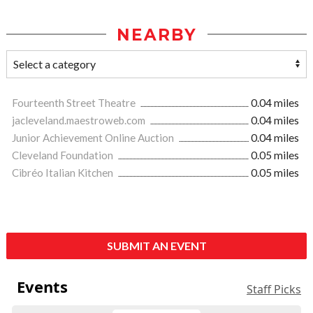
NEARBY
Fourteenth Street Theatre
0.04 miles
jacleveland.maestroweb.com
0.04 miles
Junior Achievement Online Auction
0.04 miles
Cleveland Foundation
0.05 miles
Cibréo Italian Kitchen
0.05 miles
SUBMIT AN EVENT
Events
Staff Picks