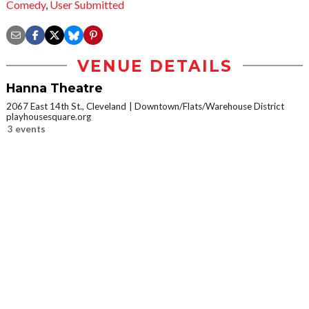
Comedy
,
User Submitted
VENUE DETAILS
Hanna Theatre
2067 East 14th St., Cleveland
Downtown/Flats/Warehouse District
playhousesquare.org
3 events