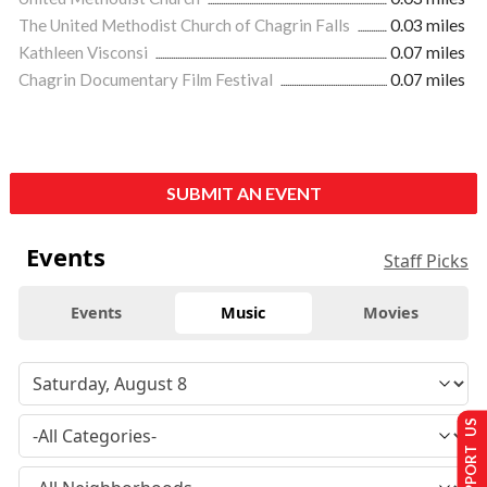
The United Methodist Church of Chagrin Falls
0.03 miles
Kathleen Visconsi
0.07 miles
Chagrin Documentary Film Festival
0.07 miles
SUBMIT AN EVENT
Events
Staff Picks
Events
Music
Movies
SUPPORT US