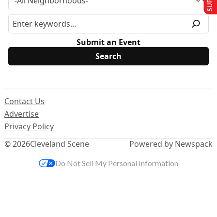
Submit an Event
Contact Us
Advertise
Privacy Policy
© 2026
Cleveland Scene
Powered by Newspack
Do Not Sell My Personal Information