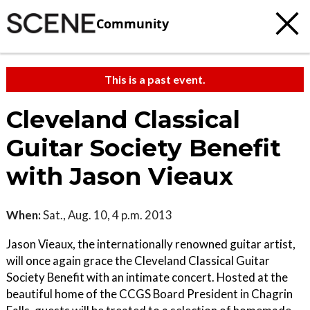
Community
This is a past event.
Cleveland Classical
Guitar Society Benefit
with Jason Vieaux
When:
Sat., Aug. 10, 4 p.m. 2013
Jason Vieaux, the internationally renowned guitar artist,
will once again grace the Cleveland Classical Guitar
Society Benefit with an intimate concert. Hosted at the
beautiful home of the CCGS Board President in Chagrin