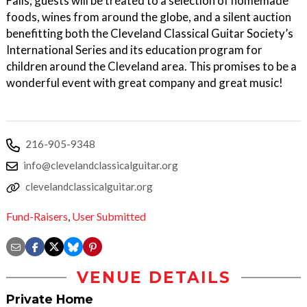
Falls, guests will be treated to a selection of homemade
foods, wines from around the globe, and a silent auction
benefitting both the Cleveland Classical Guitar Society’s
International Series and its education program for
children around the Cleveland area. This promises to be a
wonderful event with great company and great music!
216-905-9348
info@clevelandclassicalguitar.org
clevelandclassicalguitar.org
Fund-Raisers
,
User Submitted
VENUE DETAILS
Private Home