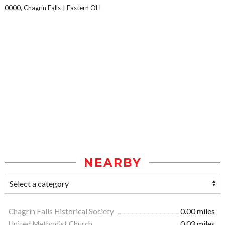
0000, Chagrin Falls
Eastern OH
NEARBY
Chagrin Falls Historical Society
0.00 miles
United Methodist Church
0.03 miles