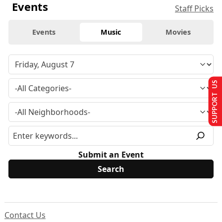
Events
Staff Picks
Events
Music
Movies
SUPPORT US
Submit an Event
Contact Us