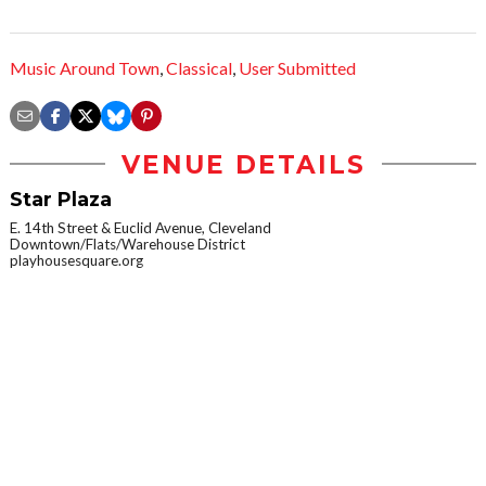
Music Around Town
,
Classical
,
User Submitted
VENUE DETAILS
Star Plaza
E. 14th Street & Euclid Avenue, Cleveland
Downtown/Flats/Warehouse District
playhousesquare.org