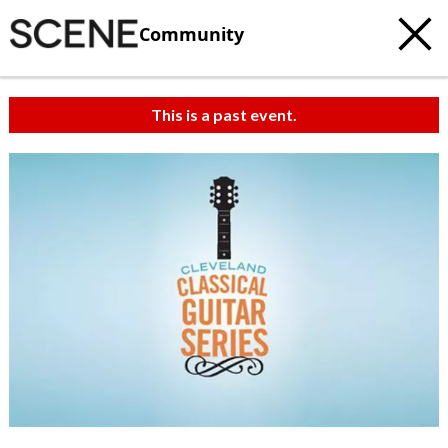
Community
This is a past event.