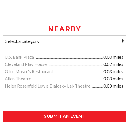
NEARBY
U.S. Bank Plaza
0.00 miles
Cleveland Play House
0.02 miles
Otto Moser's Restaurant
0.03 miles
Allen Theatre
0.03 miles
Helen Rosenfeld Lewis Bialosky Lab Theatre
0.03 miles
SUBMIT AN EVENT