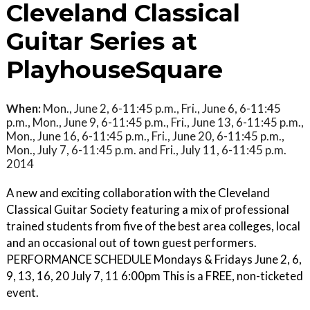
Cleveland Classical
Guitar Series at
PlayhouseSquare
When:
Mon., June 2, 6-11:45 p.m., Fri., June 6, 6-11:45
p.m., Mon., June 9, 6-11:45 p.m., Fri., June 13, 6-11:45 p.m.,
Mon., June 16, 6-11:45 p.m., Fri., June 20, 6-11:45 p.m.,
Mon., July 7, 6-11:45 p.m. and Fri., July 11, 6-11:45 p.m.
2014
A new and exciting collaboration with the Cleveland
Classical Guitar Society featuring a mix of professional
trained students from five of the best area colleges, local
and an occasional out of town guest performers.
PERFORMANCE SCHEDULE Mondays & Fridays June 2, 6,
9, 13, 16, 20 July 7, 11 6:00pm This is a FREE, non-ticketed
event.