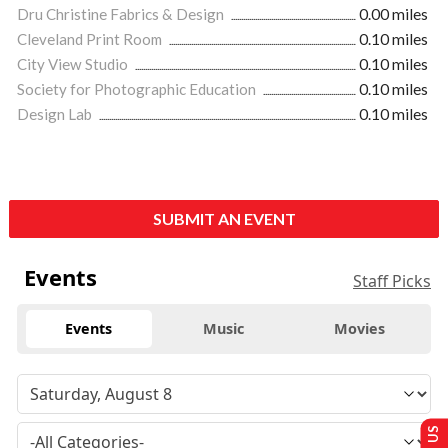
Dru Christine Fabrics & Design
0.00 miles
Cleveland Print Room
0.10 miles
City View Studio
0.10 miles
Society for Photographic Education
0.10 miles
Design Lab
0.10 miles
SUBMIT AN EVENT
Events
Staff Picks
Events
Music
Movies