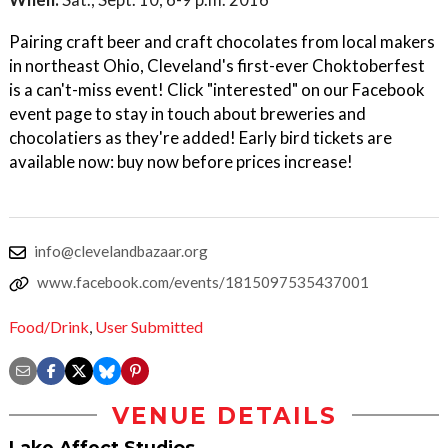
Pairing craft beer and craft chocolates from local makers
in northeast Ohio, Cleveland's first-ever Choktoberfest
is a can't-miss event! Click "interested" on our Facebook
event page to stay in touch about breweries and
chocolatiers as they're added! Early bird tickets are
available now: buy now before prices increase!
info@clevelandbazaar.org
www.facebook.com/events/1815097535437001
Food/Drink
,
User Submitted
VENUE DETAILS
Lake Affect Studios