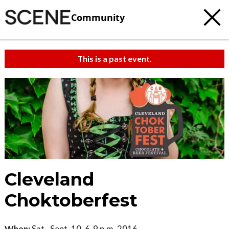
Community
This is a past event.
Cleveland
Choktoberfest
When:
Sat., Sept. 10, 6-9 p.m. 2016