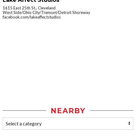
1615 East 25th St., Cleveland
West Side/Ohio City/Tremont/Detroit Shoreway
facebook.com/lakeaffectstudios
NEARBY