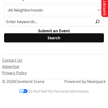
SUPPORT US
Submit an Event
Contact Us
Advertise
Privacy Policy
© 2026
Cleveland Scene
Powered by Newspack
Do Not Sell My Personal Information