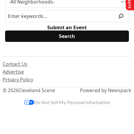
Submit an Event
Contact Us
Advertise
Privacy Policy
© 2026
Cleveland Scene
Powered by Newspack
Do Not Sell My Personal Information