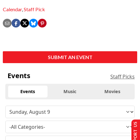
Calendar
,
Staff Pick
SUBMIT AN EVENT
Events
Staff Picks
Events
Music
Movies
SUPPORT US