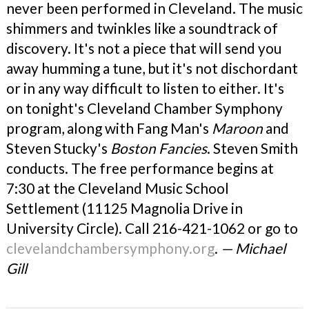
never been performed in Cleveland. The music
shimmers and twinkles like a soundtrack of
discovery. It's not a piece that will send you
away humming a tune, but it's not dischordant
or in any way difficult to listen to either. It's
on tonight's Cleveland Chamber Symphony
program, along with Fang Man's
Maroon
and
Steven Stucky's
Boston Fancies
. Steven Smith
conducts. The free performance begins at
7:30 at the Cleveland Music School
Settlement (11125 Magnolia Drive in
University Circle). Call 216-421-1062 or go to
clevelandchambersymphony.org
.
— Michael
Gill