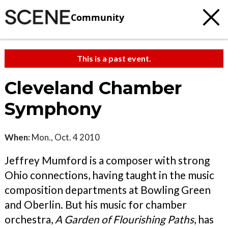
Community
This is a past event.
Cleveland Chamber
Symphony
When:
Mon., Oct. 4 2010
Jeffrey Mumford is a composer with strong
Ohio connections, having taught in the music
composition departments at Bowling Green
and Oberlin. But his music for chamber
orchestra,
A Garden of Flourishing Paths
, has