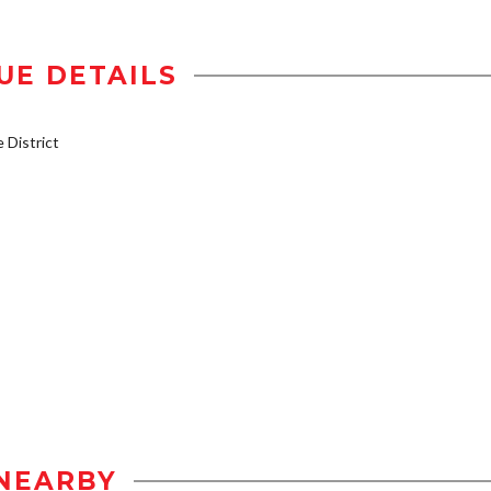
UE DETAILS
District
NEARBY