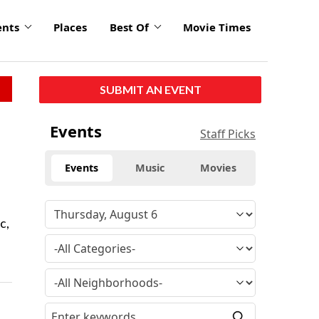
ents
Places
Best Of
Movie Times
SUBMIT AN EVENT
Events
Staff Picks
Events
Music
Movies
c,