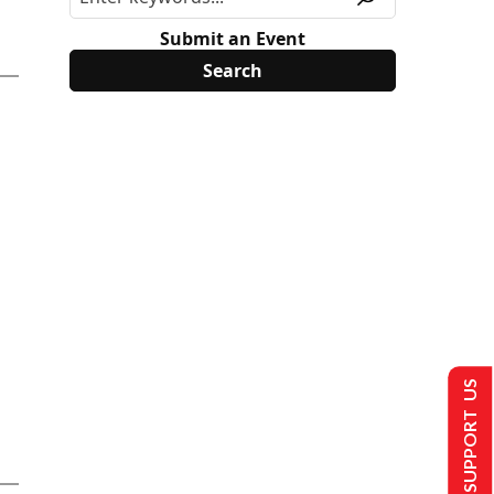
Submit an Event
SUPPORT US