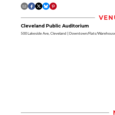
VEN
Cleveland Public Auditorium
500 Lakeside Ave, Cleveland
Downtown/Flats/Warehouse 