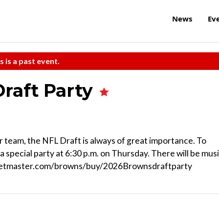
News
Ev
s is a past event.
raft Party
r team, the NFL Draft is always of great importance. To
 a special party at 6:30 p.m. on Thursday. There will be musi
icketmaster.com/browns/buy/2026Brownsdraftparty