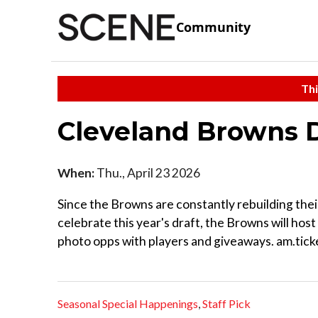
Community
Thi
Cleveland Browns D
When:
Thu., April 23 2026
Since the Browns are constantly rebuilding thei
celebrate this year's draft, the Browns will host
photo opps with players and giveaways. am.t
Seasonal Special Happenings
,
Staff Pick