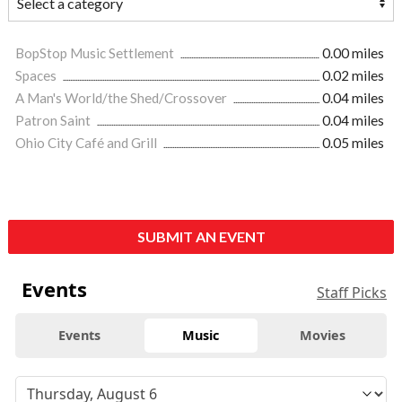
BopStop Music Settlement
0.00 miles
Spaces
0.02 miles
A Man's World/the Shed/Crossover
0.04 miles
Patron Saint
0.04 miles
Ohio City Café and Grill
0.05 miles
SUBMIT AN EVENT
Events
Staff Picks
Events
Music
Movies