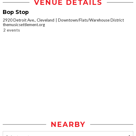
VENUE DETAILS
Bop Stop
2920 Detroit Ave., Cleveland
Downtown/Flats/Warehouse District
themusicsettlement.org
2 events
NEARBY