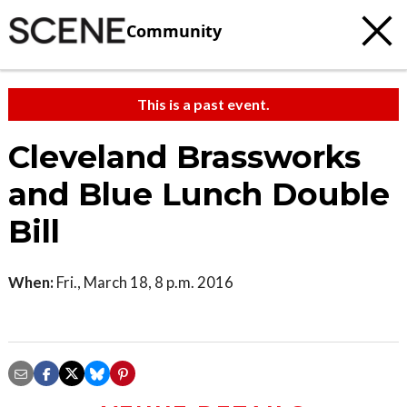
Community
This is a past event.
Cleveland Brassworks
and Blue Lunch Double
Bill
When:
Fri., March 18, 8 p.m. 2016