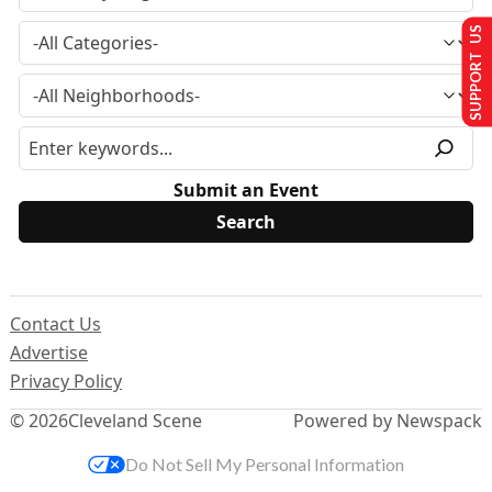
SUPPORT US
Submit an Event
Contact Us
Advertise
Privacy Policy
© 2026
Cleveland Scene
Powered by Newspack
Do Not Sell My Personal Information