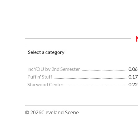
incYOU by 2nd Semester
0.06
Puff n' Stuff
0.17
Starwood Center
0.22
© 2026
Cleveland Scene