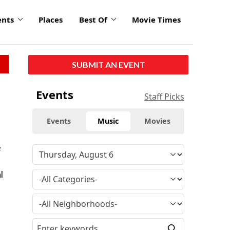
ents
Places
Best Of
Movie Times
SUBMIT AN EVENT
Events
Staff Picks
Events
Music
Movies
e
l