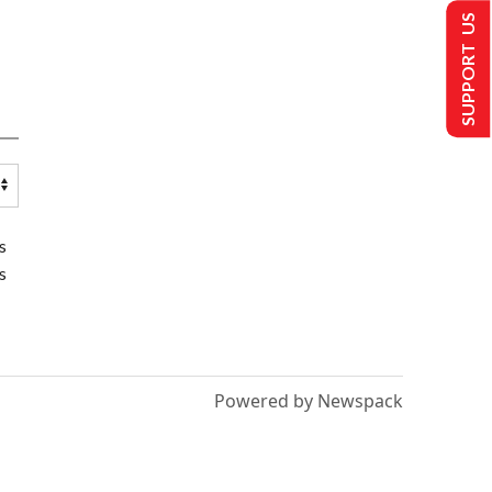
SUPPORT US
s
s
Powered by Newspack