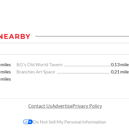
NEARBY
 miles
BG's Old World Tavern
0.13 mile
 miles
Branches Art Space
0.21 mile
 miles
Contact Us
Advertise
Privacy Policy
Do Not Sell My Personal Information