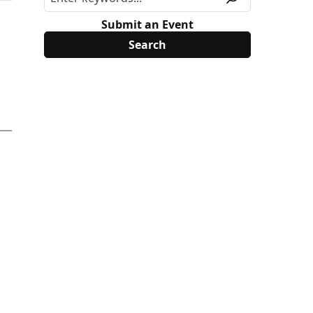
Submit an Event