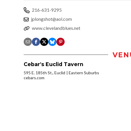
216-631-9295
jplongshot@aol.com
www.clevelandblues.net
VEN
Cebar's Euclid Tavern
595 E. 185th St., Euclid
Eastern Suburbs
cebars.com