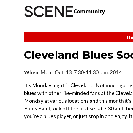
Community
Thi
Cleveland Blues So
When:
Mon., Oct. 13, 7:30-11:30 p.m. 2014
It's Monday night in Cleveland. Not much going 
blues with other like-minded fans at the Clevel
Monday at various locations and this month it's
Blues Band, kick off the first set at 7:30 and th
you're a blues player, or just stop in and enjoy. It