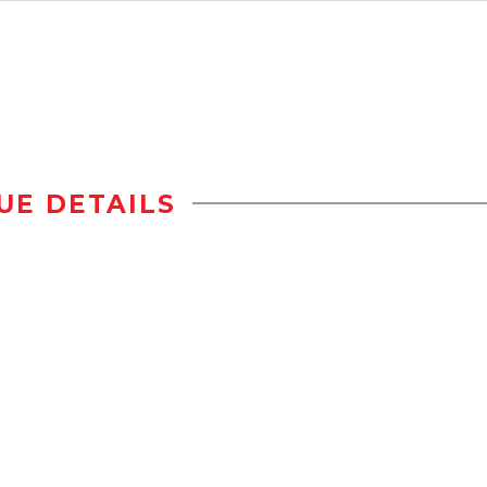
UE DETAILS