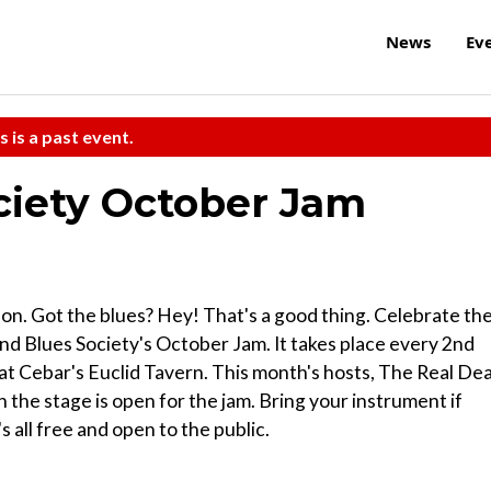
News
Ev
s is a past event.
ciety October Jam
on. Got the blues? Hey! That's a good thing. Celebrate th
and Blues Society's October Jam. It takes place every 2nd
 at Cebar's Euclid Tavern. This month's hosts, The Real Dea
en the stage is open for the jam. Bring your instrument if
's all free and open to the public.