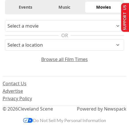
Events
Music
Movies
SUPPORT US
OR
Browse all Film Times
Contact Us
Advertise
Privacy Policy
© 2026
Cleveland Scene
Powered by Newspack
Do Not Sell My Personal Information