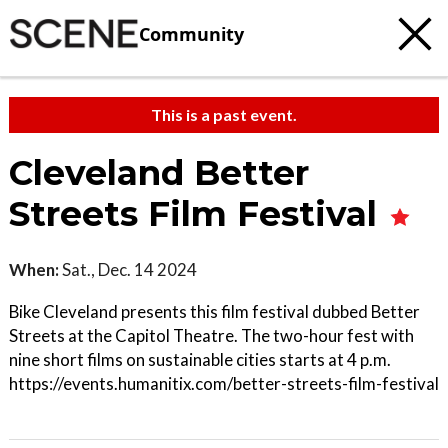
Community
This is a past event.
Cleveland Better
Streets Film Festival
When:
Sat., Dec. 14 2024
Bike Cleveland presents this film festival dubbed Better
Streets at the Capitol Theatre. The two-hour fest with
nine short films on sustainable cities starts at 4 p.m.
https://events.humanitix.com/better-streets-film-festival