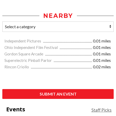
NEARBY
Independent Pictures
0.01 miles
Ohio Independent Film Festival
0.01 miles
Gordon Square Arcade
0.01 miles
Superelectric Pinball Parlor
0.01 miles
Rincon Criollo
0.02 miles
SUBMIT AN EVENT
Events
Staff Picks