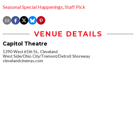
Seasonal Special Happenings
,
Staff Pick
VENUE DETAILS
Capitol Theatre
1390 West 65th St., Cleveland
West Side/Ohio City/Tremont/Detroit Shoreway
clevelandcinemas.com