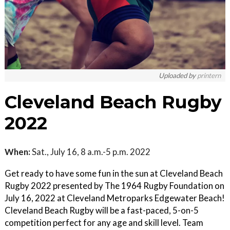
Uploaded by
printern
Cleveland Beach Rugby
2022
When:
Sat., July 16, 8 a.m.-5 p.m. 2022
Get ready to have some fun in the sun at Cleveland Beach
Rugby 2022 presented by The 1964 Rugby Foundation on
July 16, 2022 at Cleveland Metroparks Edgewater Beach!
Cleveland Beach Rugby will be a fast-paced, 5-on-5
competition perfect for any age and skill level. Team