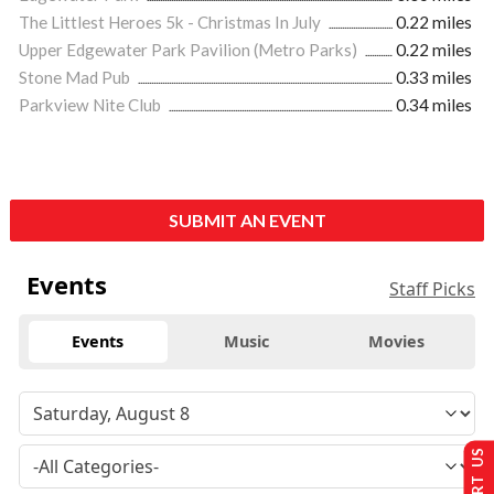
The Littlest Heroes 5k - Christmas In July
0.22 miles
Upper Edgewater Park Pavilion (Metro Parks)
0.22 miles
Stone Mad Pub
0.33 miles
Parkview Nite Club
0.34 miles
SUBMIT AN EVENT
Events
Staff Picks
Events
Music
Movies