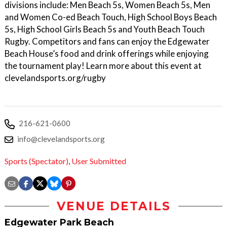
divisions include: Men Beach 5s, Women Beach 5s, Men
and Women Co-ed Beach Touch, High School Boys Beach
5s, High School Girls Beach 5s and Youth Beach Touch
Rugby. Competitors and fans can enjoy the Edgewater
Beach House’s food and drink offerings while enjoying
the tournament play! Learn more about this event at
clevelandsports.org/rugby
216-621-0600
info@clevelandsports.org
Sports (Spectator)
,
User Submitted
VENUE DETAILS
Edgewater Park Beach