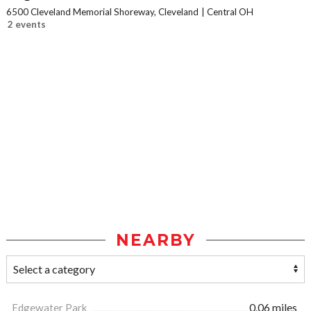
6500 Cleveland Memorial Shoreway, Cleveland
Central OH
2 events
NEARBY
Edgewater Park
0.06 miles