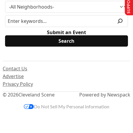
SUPPORT US
Submit an Event
Contact Us
Advertise
Privacy Policy
© 2026
Cleveland Scene
Powered by Newspack
Do Not Sell My Personal Information