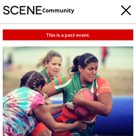
Community
This is a past event.