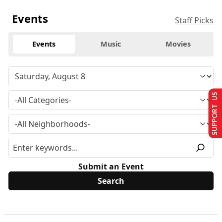
Events
Staff Picks
Events
Music
Movies
SUPPORT US
Submit an Event