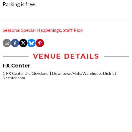
Parking is free.
Seasonal Special Happenings
,
Staff Pick
VENUE DETAILS
I-X Center
1 I-X Center Dr., Cleveland
Downtown/Flats/Warehouse District
ixcenter.com