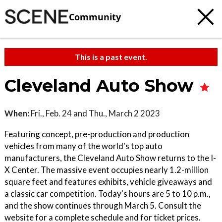
Community
This is a past event.
Cleveland Auto Show
When:
Fri., Feb. 24 and Thu., March 2 2023
Featuring concept, pre-production and production
vehicles from many of the world's top auto
manufacturers, the Cleveland Auto Show returns to the I-
X Center. The massive event occupies nearly 1.2-million
square feet and features exhibits, vehicle giveaways and
a classic car competition. Today's hours are 5 to 10 p.m.,
and the show continues through March 5. Consult the
website for a complete schedule and for ticket prices.