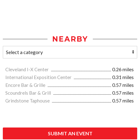
NEARBY
Cleveland I-X Center
0.26 miles
International Exposition Center
0.31 miles
Encore Bar & Grille
0.57 miles
Scoundrels Bar & Grill
0.57 miles
Grindstone Taphouse
0.57 miles
SUBMIT AN EVENT