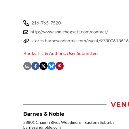
216-765-7520
http://www.anniehogsett.com/contact/
stores.barnesandnoble.com/event/9780061861
Books,
Lit,
& Authors
,
User Submitted
VEN
Barnes & Noble
28801 Chagrin Blvd., Woodmere
Eastern Suburbs
barnesandnoble.com