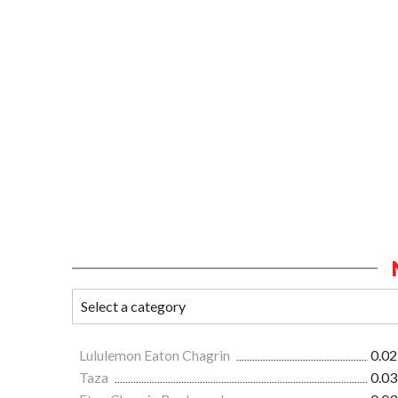
Lululemon Eaton Chagrin
0.02
Taza
0.03