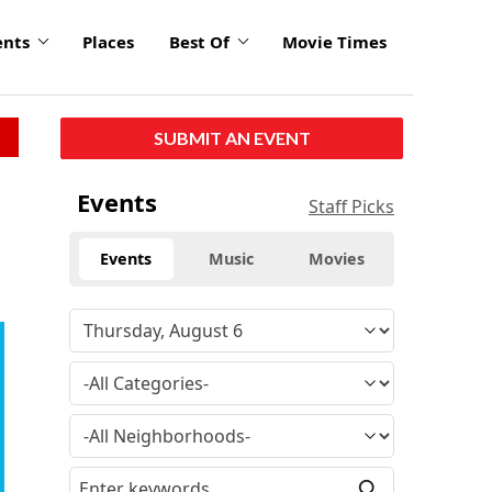
ents
Places
Best Of
Movie Times
SUBMIT AN EVENT
Events
Staff Picks
Events
Music
Movies