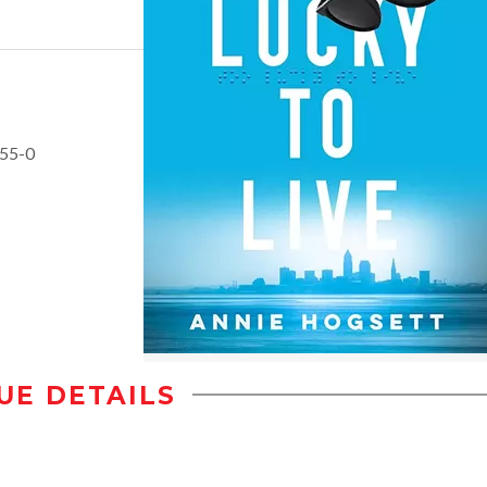
655-0
UE DETAILS