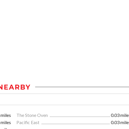
NEARBY
 miles
The Stone Oven
0.03 mile
 miles
Pacific East
0.03 mile