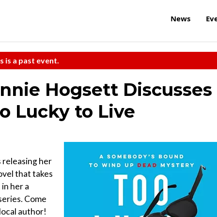
News
Ev
s is a past event.
nnie Hogsett Discusses
o Lucky to Live
s releasing her
ovel that takes
 in her a
series. Come
local author!