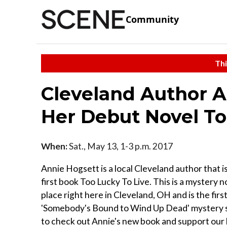
Community
Thi
Cleveland Author A
Her Debut Novel To
When:
Sat., May 13, 1-3 p.m. 2017
Annie Hogsett is a local Cleveland author that i
first book Too Lucky To Live. This is a mystery n
place right here in Cleveland, OH and is the first
'Somebody's Bound to Wind Up Dead' mystery 
to check out Annie's new book and support our 