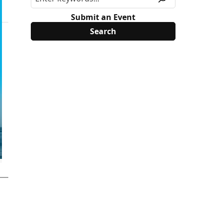
Submit an Event