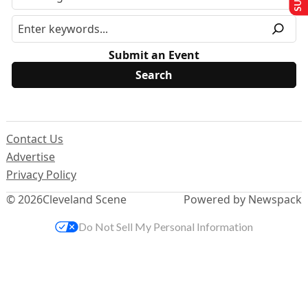
Submit an Event
Contact Us
Advertise
Privacy Policy
© 2026
Cleveland Scene
Powered by Newspack
Do Not Sell My Personal Information