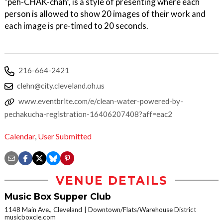
"peh-CHAK-chah", is a style of presenting where each
person is allowed to show 20 images of their work and
each image is pre-timed to 20 seconds.
216-664-2421
clehn@city.cleveland.oh.us
www.eventbrite.com/e/clean-water-powered-by-
pechakucha-registration-16406207408?aff=eac2
Calendar
,
User Submitted
VENUE DETAILS
Music Box Supper Club
1148 Main Ave., Cleveland
Downtown/Flats/Warehouse District
musicboxcle.com