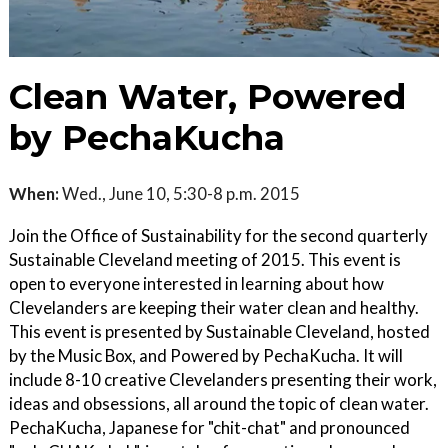
Clean Water, Powered
by PechaKucha
When:
Wed., June 10, 5:30-8 p.m. 2015
Join the Office of Sustainability for the second quarterly
Sustainable Cleveland meeting of 2015. This event is
open to everyone interested in learning about how
Clevelanders are keeping their water clean and healthy.
This event is presented by Sustainable Cleveland, hosted
by the Music Box, and Powered by PechaKucha. It will
include 8-10 creative Clevelanders presenting their work,
ideas and obsessions, all around the topic of clean water.
PechaKucha, Japanese for "chit-chat" and pronounced