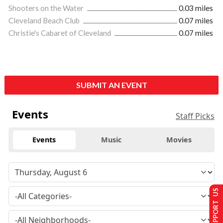
Shooters on the Water
0.03 miles
Cleveland Beach Club
0.07 miles
Christie's Cabaret of Cleveland
0.07 miles
SUBMIT AN EVENT
Events
Staff Picks
Events
Music
Movies
SUPPORT US