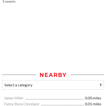
3 events
NEARBY
James Miller
0.00 miles
Funny Bone Cleveland
0.01 miles