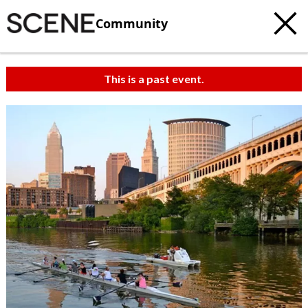
Community
This is a past event.