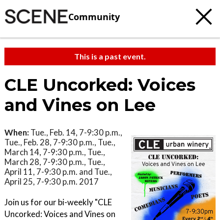
Community
This is a past event.
CLE Uncorked: Voices
and Vines on Lee
When:
Tue., Feb. 14, 7-9:30 p.m.,
Tue., Feb. 28, 7-9:30 p.m., Tue.,
March 14, 7-9:30 p.m., Tue.,
March 28, 7-9:30 p.m., Tue.,
April 11, 7-9:30 p.m. and Tue.,
April 25, 7-9:30 p.m. 2017
Join us for our bi-weekly "CLE
Uncorked: Voices and Vines on