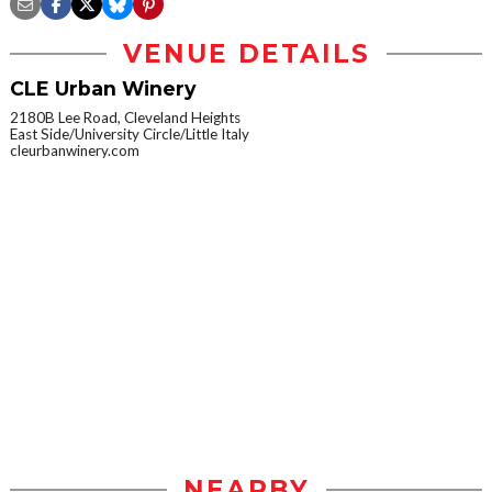
VENUE DETAILS
CLE Urban Winery
2180B Lee Road, Cleveland Heights
East Side/University Circle/Little Italy
cleurbanwinery.com
NEARBY