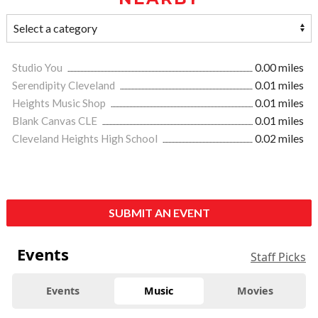
Studio You
0.00 miles
Serendipity Cleveland
0.01 miles
Heights Music Shop
0.01 miles
Blank Canvas CLE
0.01 miles
Cleveland Heights High School
0.02 miles
SUBMIT AN EVENT
Events
Staff Picks
Events
Music
Movies