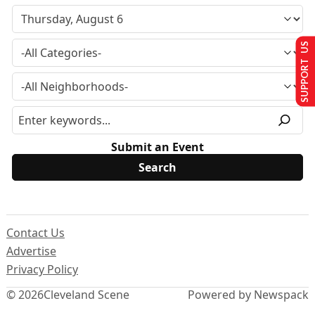
SUPPORT US
Submit an Event
Contact Us
Advertise
Privacy Policy
© 2026
Cleveland Scene
Powered by Newspack