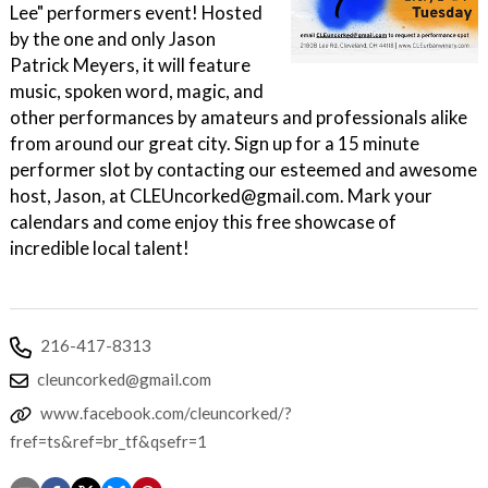
Lee" performers event! Hosted
by the one and only Jason
Patrick Meyers, it will feature
music, spoken word, magic, and
other performances by amateurs and professionals alike
from around our great city. Sign up for a 15 minute
performer slot by contacting our esteemed and awesome
host, Jason, at CLEUncorked@gmail.com. Mark your
calendars and come enjoy this free showcase of
incredible local talent!
216-417-8313
cleuncorked@gmail.com
www.facebook.com/cleuncorked/?
fref=ts&ref=br_tf&qsefr=1