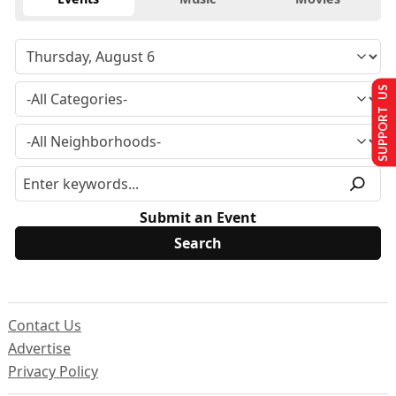
SUPPORT US
Submit an Event
Contact Us
Advertise
Privacy Policy