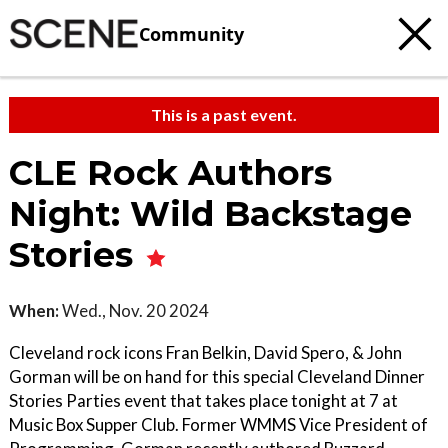
Community
This is a past event.
CLE Rock Authors
Night: Wild Backstage
Stories
When:
Wed., Nov. 20 2024
Cleveland rock icons Fran Belkin, David Spero, & John
Gorman will be on hand for this special Cleveland Dinner
Stories Parties event that takes place tonight at 7 at
Music Box Supper Club. Former WMMS Vice President of