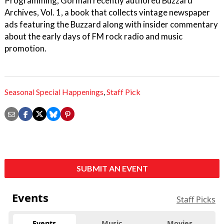
Programming, Gorman recently authored Buzzard
Archives, Vol. 1, a book that collects vintage newspaper
ads featuring the Buzzard along with insider commentary
about the early days of FM rock radio and music
promotion.
Seasonal Special Happenings
,
Staff Pick
SUBMIT AN EVENT
Events
Staff Picks
Events
Music
Movies