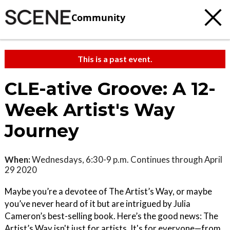
Community
This is a past event.
CLE-ative Groove: A 12-
Week Artist's Way
Journey
When:
Wednesdays, 6:30-9 p.m. Continues through April
29 2020
Maybe you’re a devotee of The Artist’s Way, or maybe
you’ve never heard of it but are intrigued by Julia
Cameron’s best-selling book. Here’s the good news: The
Artist’s Way isn't just for artists. It's for everyone—from