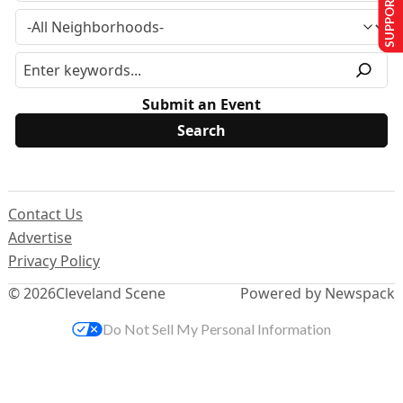
SUPPORT US
Submit an Event
Contact Us
Advertise
Privacy Policy
© 2026
Cleveland Scene
Powered by Newspack
Do Not Sell My Personal Information