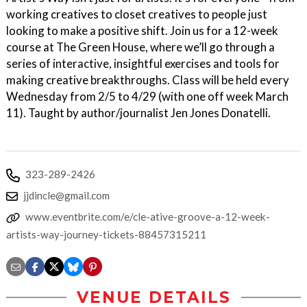
working creatives to closet creatives to people just
looking to make a positive shift. Join us for a 12-week
course at The Green House, where we’ll go through a
series of interactive, insightful exercises and tools for
making creative breakthroughs. Class will be held every
Wednesday from 2/5 to 4/29 (with one off week March
11). Taught by author/journalist Jen Jones Donatelli.
323-289-2426
jjdincle@gmail.com
www.eventbrite.com/e/cle-ative-groove-a-12-week-
artists-way-journey-tickets-88457315211
VENUE DETAILS