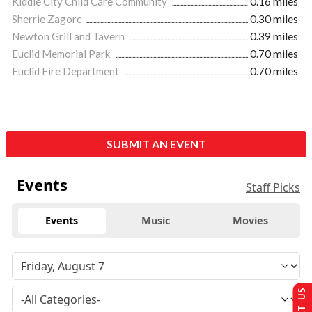
Kiddie City Child Care Community
0.16 miles
Sherrie Zagorc
0.30 miles
Newton Grill and Tavern
0.39 miles
Euclid Memorial Park
0.70 miles
Euclid Fire Department
0.70 miles
SUBMIT AN EVENT
Events
Staff Picks
Events
Music
Movies