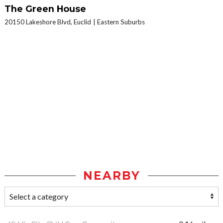
The Green House
20150 Lakeshore Blvd, Euclid
Eastern Suburbs
NEARBY