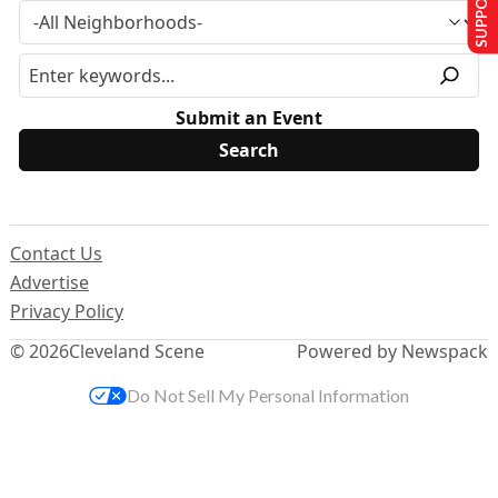
Submit an Event
Contact Us
Advertise
Privacy Policy
© 2026
Cleveland Scene
Powered by Newspack
Do Not Sell My Personal Information