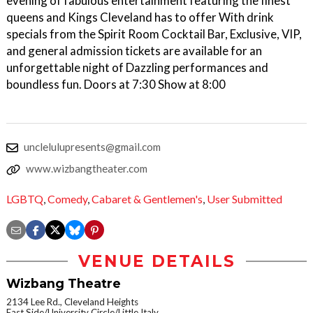
evening of fabulous entertainment featuring the finest
queens and Kings Cleveland has to offer With drink
specials from the Spirit Room Cocktail Bar, Exclusive, VIP,
and general admission tickets are available for an
unforgettable night of Dazzling performances and
boundless fun. Doors at 7:30 Show at 8:00
unclelulupresents@gmail.com
www.wizbangtheater.com
LGBTQ
,
Comedy
,
Cabaret & Gentlemen's
,
User Submitted
VENUE DETAILS
Wizbang Theatre
2134 Lee Rd., Cleveland Heights
East Side/University Circle/Little Italy