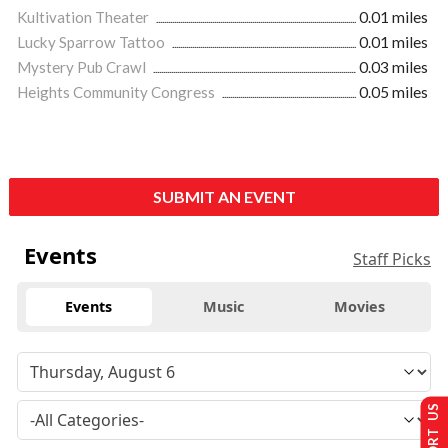
Kultivation Theater
0.01 miles
Lucky Sparrow Tattoo
0.01 miles
Mystery Pub Crawl
0.03 miles
Heights Community Congress
0.05 miles
SUBMIT AN EVENT
Events
Staff Picks
Events
Music
Movies
SUPPORT US