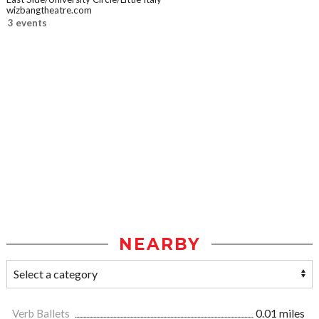
wizbangtheatre.com
3 events
NEARBY
Verb Ballets
0.01 miles