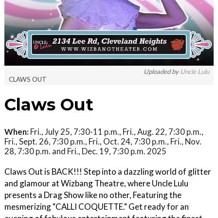
Uploaded by
Uncle Lulu
CLAWS OUT
Claws Out
When:
Fri., July 25, 7:30-11 p.m., Fri., Aug. 22, 7:30 p.m.,
Fri., Sept. 26, 7:30 p.m., Fri., Oct. 24, 7:30 p.m., Fri., Nov.
28, 7:30 p.m. and Fri., Dec. 19, 7:30 p.m. 2025
Claws Out is BACK!!! Step into a dazzling world of glitter
and glamour at Wizbang Theatre, where Uncle Lulu
presents a Drag Show like no other, Featuring the
mesmerizing "CALLI COQUETTE." Get ready for an