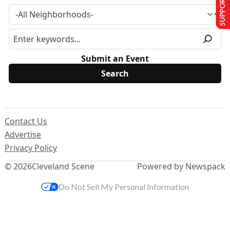
SUPPORT US
Submit an Event
Contact Us
Advertise
Privacy Policy
© 2026
Cleveland Scene
Powered by Newspack
Do Not Sell My Personal Information