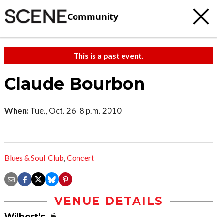
Community
This is a past event.
Claude Bourbon
When:
Tue., Oct. 26, 8 p.m. 2010
Blues & Soul
,
Club
,
Concert
VENUE DETAILS
Wilbert's