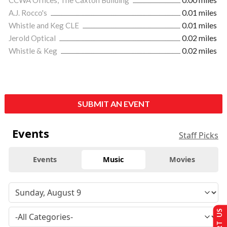
A.J. Rocco's
0.01 miles
Whistle and Keg CLE
0.01 miles
Jerold Optical
0.02 miles
Whistle & Keg
0.02 miles
SUBMIT AN EVENT
Events
Staff Picks
Events
Music
Movies