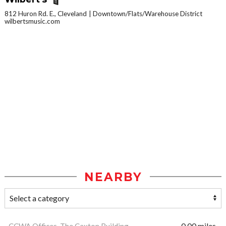
812 Huron Rd. E., Cleveland
Downtown/Flats/Warehouse District
wilbertsmusic.com
NEARBY
CCWA Offices, The Caxton Building
0.00 miles