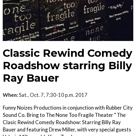
Classic Rewind Comedy
Roadshow starring Billy
Ray Bauer
When:
Sat., Oct. 7, 7:30-10 p.m. 2017
Funny Noizes Productions in conjunction with Rubber City
Sound Co. Bring to The None Too Fragile Theater " The
Clasic Rewind Comedy Roadshow: Starring Billy Ray
Bauer and featuring Drew Miller, with very special guests