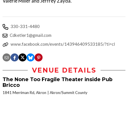
Valerie Miller and Jeffrey Zayda.
330-331-4480
Cdketler1@gmail.com
www.facebook.com/events/143946409533185/?ti=cl
VENUE DETAILS
The None Too Fragile Theater inside Pub
Bricco
1841 Merriman Rd, Akron
Akron/Summit County