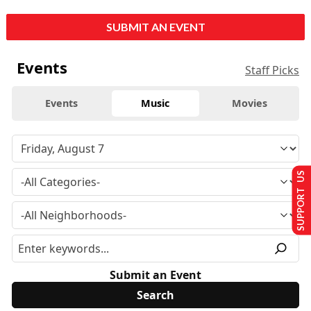
SUBMIT AN EVENT
Events
Staff Picks
Events
Music
Movies
SUPPORT US
Submit an Event