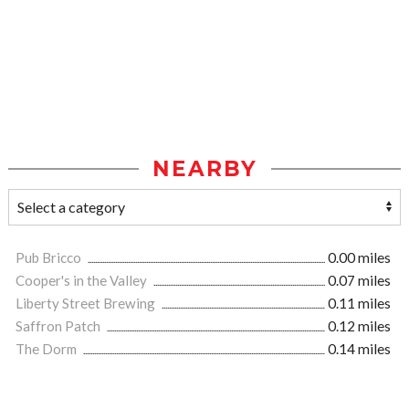
NEARBY
Pub Bricco
0.00 miles
Cooper's in the Valley
0.07 miles
Liberty Street Brewing
0.11 miles
Saffron Patch
0.12 miles
The Dorm
0.14 miles