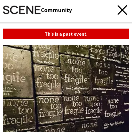
Community
This is a past event.