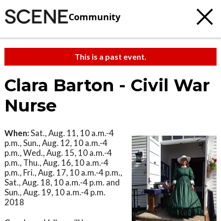
Community
This is a past event.
Clara Barton - Civil War
Nurse
When:
Sat., Aug. 11, 10 a.m.-4
p.m., Sun., Aug. 12, 10 a.m.-4
p.m., Wed., Aug. 15, 10 a.m.-4
p.m., Thu., Aug. 16, 10 a.m.-4
p.m., Fri., Aug. 17, 10 a.m.-4 p.m.,
Sat., Aug. 18, 10 a.m.-4 p.m. and
Sun., Aug. 19, 10 a.m.-4 p.m.
2018