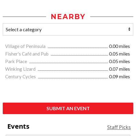
NEARBY
Village of Peninsula
0.00 miles
Fisher's Café and Pub
0.05 miles
Park Place
0.05 miles
Winking Lizard
0.07 miles
Century Cycles
0.09 miles
SUBMIT AN EVENT
Events
Staff Picks