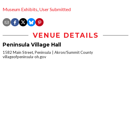
Museum Exhibits
,
User Submitted
VENUE DETAILS
Peninsula Village Hall
1582 Main Street, Peninsula
Akron/Summit County
villageofpeninsula-oh.gov