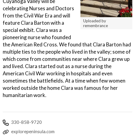
Cuyahoga Valley will be
celebrating Nurses and Doctors
from the Civil War Era and will
Uploaded by
feature Clara Barton with a
remembrance
special exhibit. Clara was a
pioneering nurse who founded
the American Red Cross. We found that Clara Barton had
multiple ties to the people who lived in the valley; some of
which come from communities near where Clara grew up
and lived. Clara started out as a nurse during the
American Civil War working in hospitals and even
sometimes the battlefields. At a time when few women
worked outside the home Clara was famous for her
humanitarian work.
330-858-9720
explorepeninsula.com