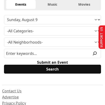
Events
Music
Movies
SUPPORT US
Submit an Event
Contact Us
Advertise
Privacy Policy