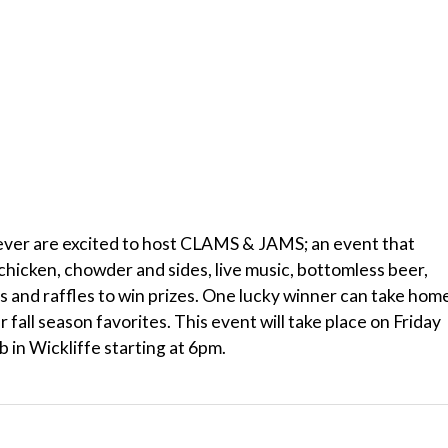
er are excited to host CLAMS & JAMS; an event that
chicken, chowder and sides, live music, bottomless beer,
 and raffles to win prizes. One lucky winner can take hom
 fall season favorites. This event will take place on Friday
 in Wickliffe starting at 6pm.