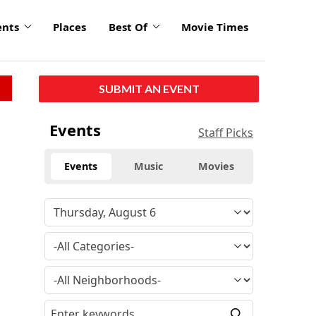
ents
Places
Best Of
Movie Times
SUBMIT AN EVENT
Events
Staff Picks
Events
Music
Movies