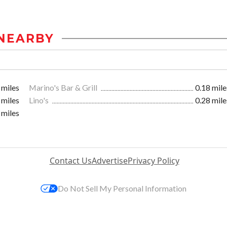
NEARBY
 miles
Marino's Bar & Grill
0.18 mile
 miles
Lino's
0.28 mile
 miles
Contact Us
Advertise
Privacy Policy
Do Not Sell My Personal Information