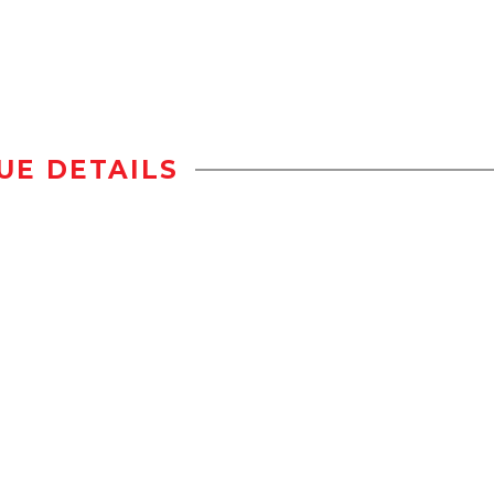
UE DETAILS