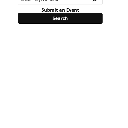
Submit an Event