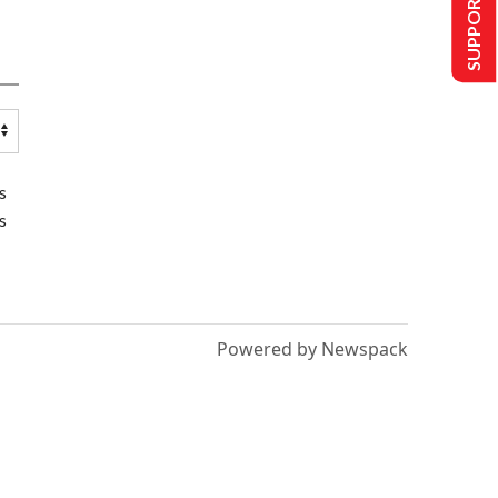
SUPPORT US
s
s
Powered by Newspack