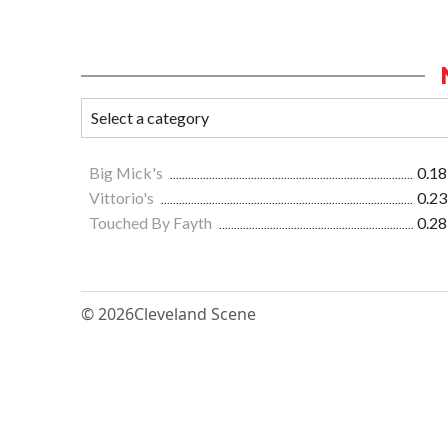
Big Mick's
0.18
Vittorio's
0.23
Touched By Fayth
0.28
© 2026
Cleveland Scene