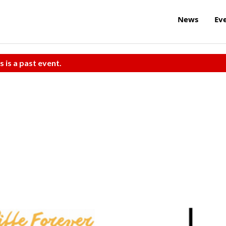
News
Ev
s is a past event.