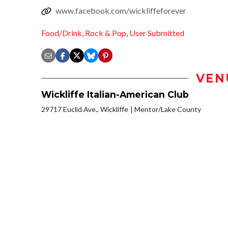
www.facebook.com/wickliffeforever
Food/Drink
,
Rock & Pop
,
User Submitted
VEN
Wickliffe Italian-American Club
29717 Euclid Ave., Wickliffe
Mentor/Lake County