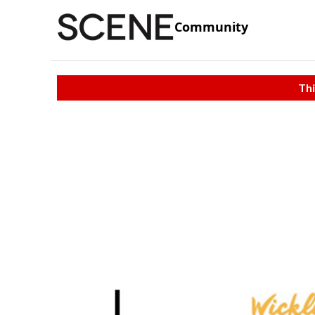
Community
Thi