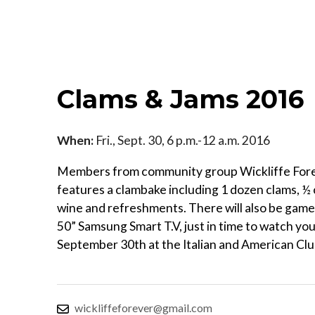
Clams & Jams 2016
When:
Fri., Sept. 30, 6 p.m.-12 a.m. 2016
Members from community group Wickliffe Forev
features a clambake including 1 dozen clams, ½ 
wine and refreshments. There will also be games
50” Samsung Smart T.V, just in time to watch your
September 30th at the Italian and American Club
wickliffeforever@gmail.com