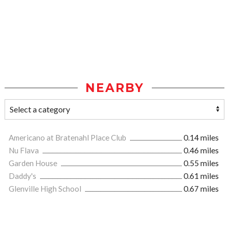
NEARBY
Americano at Bratenahl Place Club
0.14 miles
Nu Flava
0.46 miles
Garden House
0.55 miles
Daddy's
0.61 miles
Glenville High School
0.67 miles