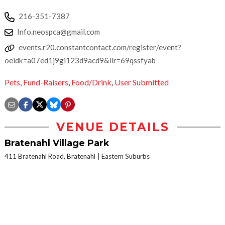
216-351-7387
Info.neospca@gmail.com
events.r20.constantcontact.com/register/event?
oeidk=a07ed1j9gi123d9acd9&llr=69qssfyab
Pets
,
Fund-Raisers
,
Food/Drink
,
User Submitted
VENUE DETAILS
Bratenahl Village Park
411 Bratenahl Road, Bratenahl
Eastern Suburbs