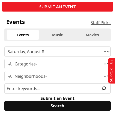
SUBMIT AN EVENT
Events
Staff Picks
Events
Music
Movies
SUPPORT US
Submit an Event