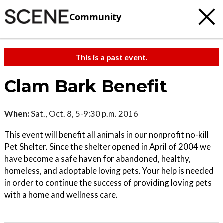
Community
This is a past event.
Clam Bark Benefit
When:
Sat., Oct. 8, 5-9:30 p.m. 2016
This event will benefit all animals in our nonprofit no-kill
Pet Shelter. Since the shelter opened in April of 2004 we
have become a safe haven for abandoned, healthy,
homeless, and adoptable loving pets. Your help is needed
in order to continue the success of providing loving pets
with a home and wellness care.