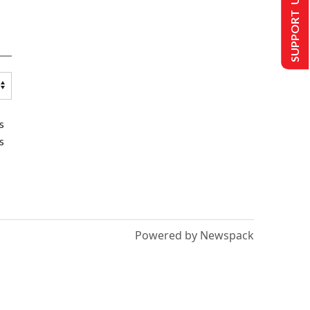
SUPPORT US
s
s
Powered by Newspack