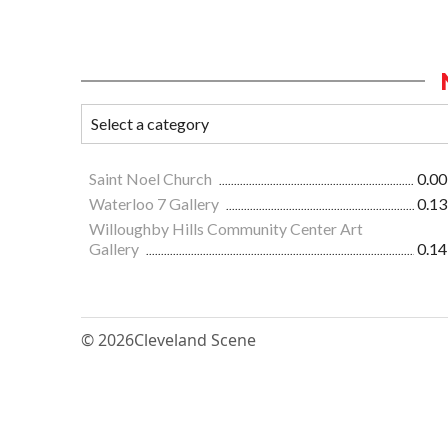
Saint Noel Church
0.00
Waterloo 7 Gallery
0.13
Willoughby Hills Community Center Art
Gallery
0.14
© 2026
Cleveland Scene