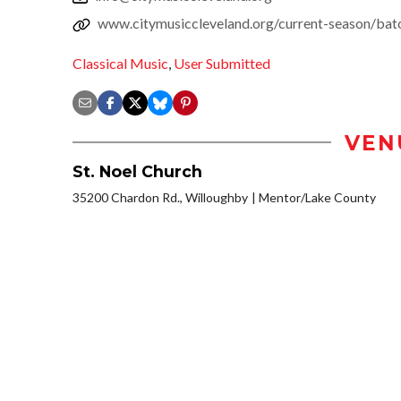
www.citymusiccleveland.org/current-season/bato
Classical Music
,
User Submitted
VEN
St. Noel Church
35200 Chardon Rd., Willoughby
Mentor/Lake County