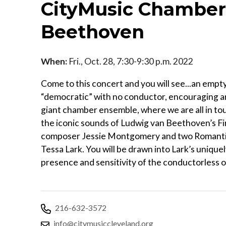
CityMusic Chamber 
Beethoven
When:
Fri., Oct. 28, 7:30-9:30 p.m. 2022
Come to this concert and you will see...an emp
“democratic” with no conductor, encouraging art
giant chamber ensemble, where we are all in t
the iconic sounds of Ludwig van Beethoven’s F
composer Jessie Montgomery and two Romanti
Tessa Lark. You will be drawn into Lark’s unique
presence and sensitivity of the conductorless 
216-632-3572
info@citymusiccleveland.org