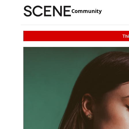
Community
Thi