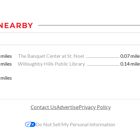
NEARBY
 miles
The Banquet Center at St. Noel
0.07 mile
 miles
Willoughby Hills Public Library
0.14 mile
 miles
Contact Us
Advertise
Privacy Policy
Do Not Sell My Personal Information