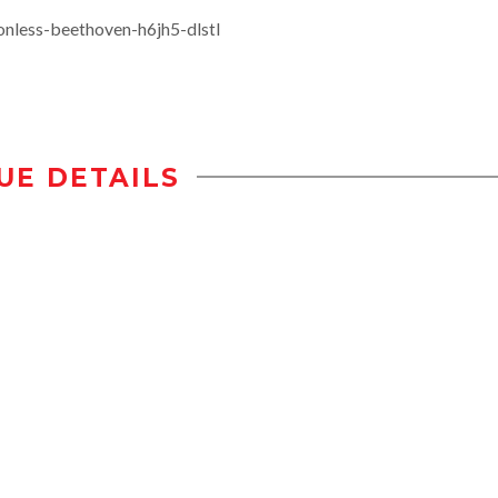
nless-beethoven-h6jh5-dlstl
UE DETAILS