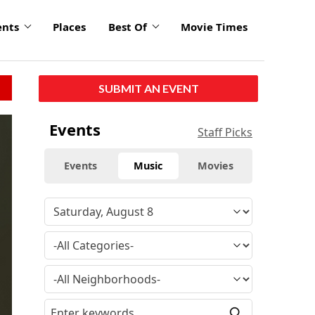
ents
Places
Best Of
Movie Times
SUBMIT AN EVENT
Events
Staff Picks
Events
Music
Movies