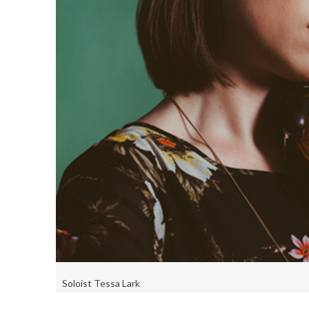
Soloist Tessa Lark