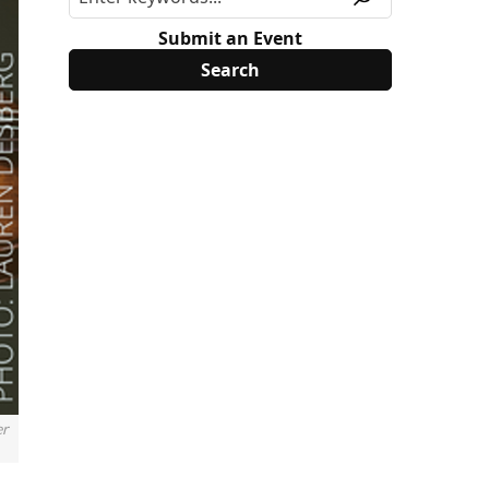
Submit an Event
er