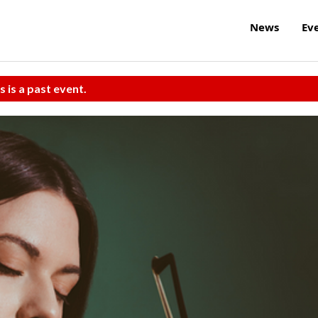
News
Ev
s is a past event.