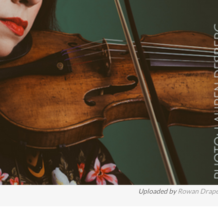
Uploaded by
Rowan Drap