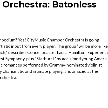
Orchestra: Batonless
ty podium? Yes! CityMusic Chamber Orchestra is going
istic input from every player. The group “will be more like
ouch,” describes Concertmaster Laura Hamilton. Experienc
irst Symphony, plus “Starburst” by acclaimed young Ameri
c romances performed by Grammy-nominated violinist
ly charismatic and intimate playing, and amazed at the
orchestra.