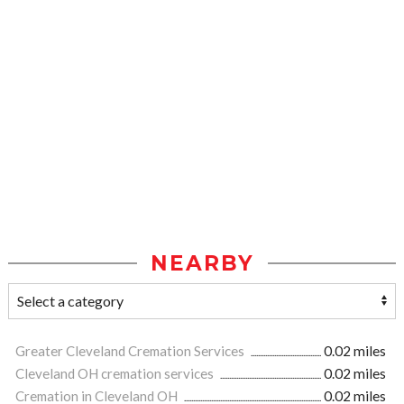
NEARBY
Greater Cleveland Cremation Services
0.02 miles
Cleveland OH cremation services
0.02 miles
Cremation in Cleveland OH
0.02 miles