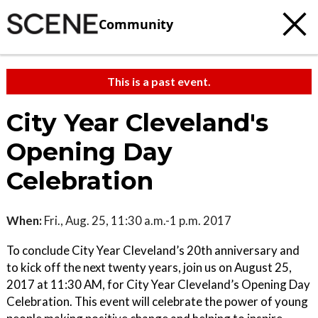
Community
This is a past event.
City Year Cleveland's
Opening Day
Celebration
When:
Fri., Aug. 25, 11:30 a.m.-1 p.m. 2017
To conclude City Year Cleveland’s 20th anniversary and
to kick off the next twenty years, join us on August 25,
2017 at 11:30 AM, for City Year Cleveland’s Opening Day
Celebration. This event will celebrate the power of young