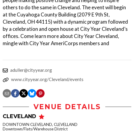
people making positive change and helping to inspire
others to do the same in Cleveland. The event will begin
at the Cuyahoga County Building (2079 E 9th St,
Cleveland, OH 44115) with a dynamic program followed
by a celebration and open house at City Year Cleveland’s
offices. Come learn more about City Year Cleveland,
mingle with City Year AmeriCorps members and
aduller@cityyear.org
www.cityyear.org/Cleveland/events
VENUE DETAILS
CLEVELAND
DOWNTOWN CLEVELAND, CLEVELLAND
Downtown/Flats/Warehouse District