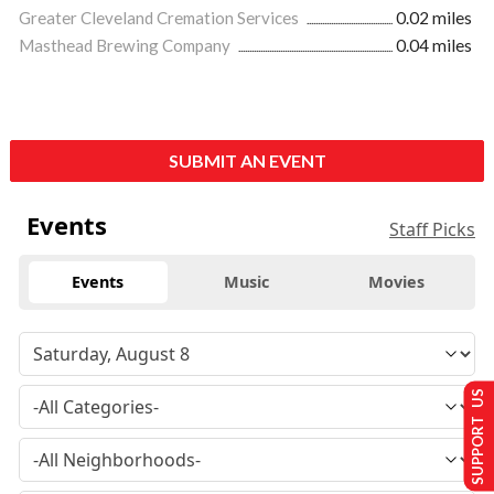
Greater Cleveland Cremation Services
0.02 miles
Masthead Brewing Company
0.04 miles
SUBMIT AN EVENT
Events
Staff Picks
Events
Music
Movies
SUPPORT US