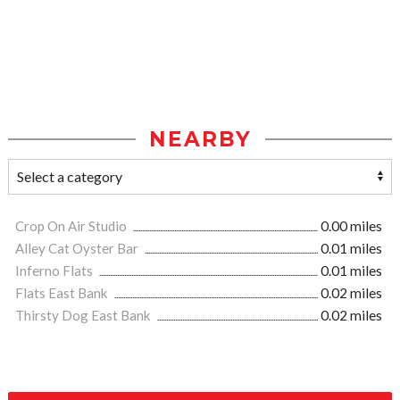
NEARBY
Crop On Air Studio
0.00 miles
Alley Cat Oyster Bar
0.01 miles
Inferno Flats
0.01 miles
Flats East Bank
0.02 miles
Thirsty Dog East Bank
0.02 miles