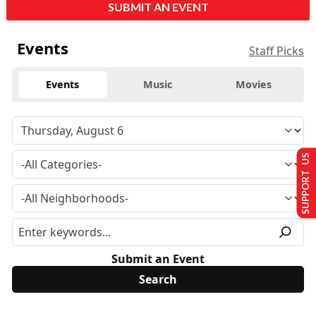
SUBMIT AN EVENT
Events
Staff Picks
Events
Music
Movies
SUPPORT US
Submit an Event