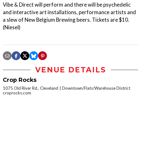
Vibe & Direct will perform and there will be psychedelic
and interactive art installations, performance artists and
a slew of New Belgium Brewing beers. Tickets are $10.
(Niesel)
VENUE DETAILS
Crop Rocks
1075 Old River Rd., Cleveland
Downtown/Flats/Warehouse District
croprocks.com