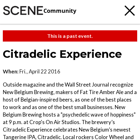
Community
This is a past event.
Citradelic Experience
When:
Fri., April 22 2016
Outside magazine and the Wall Street Journal recognize
New Belgium Brewing, makers of Fat Tire Amber Ale and a
host of Belgian-inspired beers, as one of the best places
to work and as one of the best small businesses. New
Belgium Brewing hosts a "psychedelic wave of hoppiness"
at 9 p.m. at Crop's On Air Studios. The brewery’s
Citradelic Experience celebrates New Belgium’s newest
Tangerine IPA, Citradelic. Local rockers Color Wheel and