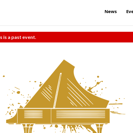
News
Ev
s is a past event.