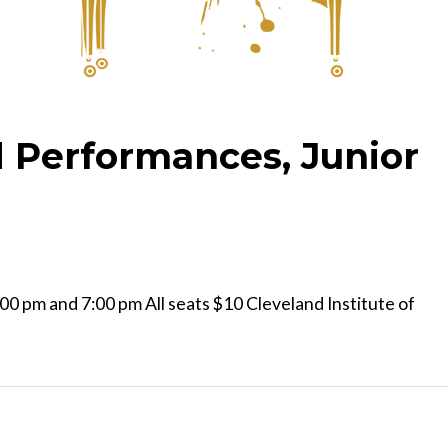
 Performances, Junior
0 pm and 7:00 pm All seats $10 Cleveland Institute of