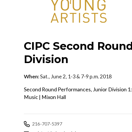
CIPC Second Round
Division
When:
Sat., June 2, 1-3 & 7-9 p.m. 2018
Second Round Performances, Junior Division 1:0
Music | Mixon Hall
216-707-5397