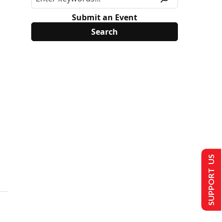
Submit an Event
SUPPORT US