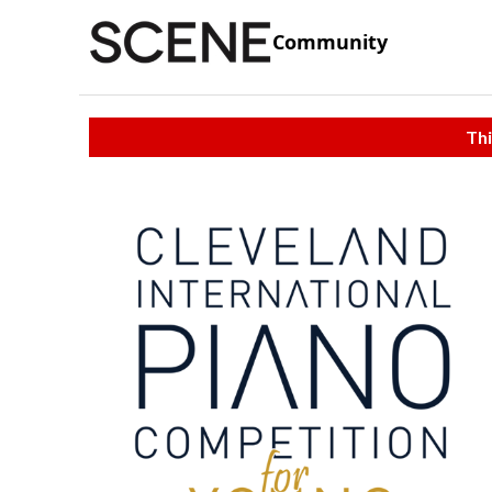
Community
Thi