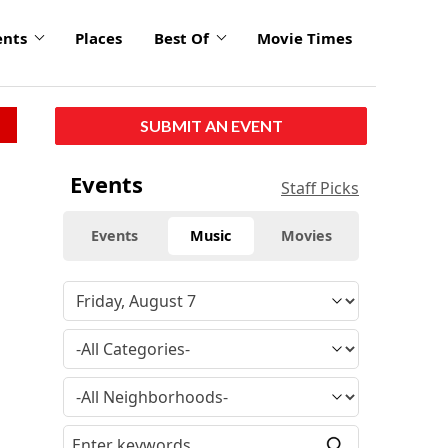
ents
Places
Best Of
Movie Times
SUBMIT AN EVENT
click
Events
Staff Picks
to
enlarge
Events
Music
Movies