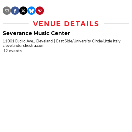
VENUE DETAILS
Severance Music Center
11001 Euclid Ave., Cleveland
East Side/University Circle/Little Italy
clevelandorchestra.com
12 events