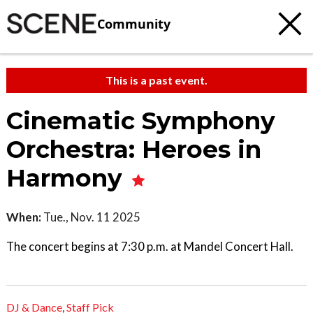
Community
This is a past event.
Cinematic Symphony
Orchestra: Heroes in
Harmony
When:
Tue., Nov. 11 2025
The concert begins at 7:30 p.m. at Mandel Concert Hall.
DJ & Dance
,
Staff Pick