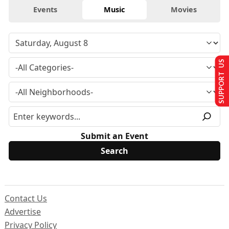
Events
Music
Movies
SUPPORT US
Submit an Event
Contact Us
Advertise
Privacy Policy