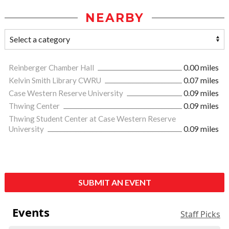
NEARBY
Reinberger Chamber Hall
0.00 miles
Kelvin Smith Library CWRU
0.07 miles
Case Western Reserve University
0.09 miles
Thwing Center
0.09 miles
Thwing Student Center at Case Western Reserve
University
0.09 miles
SUBMIT AN EVENT
Events
Staff Picks