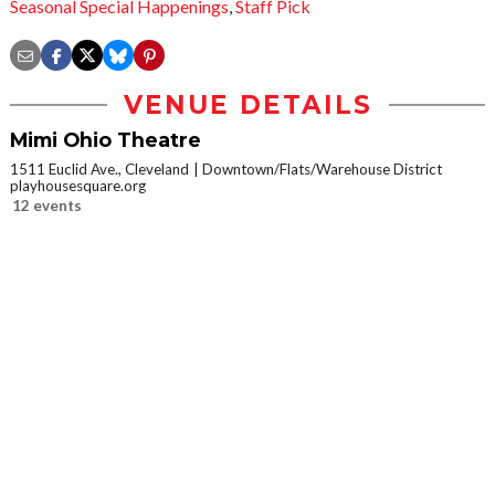
Seasonal Special Happenings
,
Staff Pick
VENUE DETAILS
Mimi Ohio Theatre
1511 Euclid Ave., Cleveland
Downtown/Flats/Warehouse District
playhousesquare.org
12 events