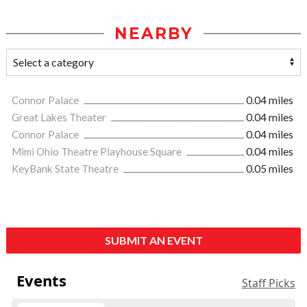
NEARBY
Connor Palace
0.04 miles
Great Lakes Theater
0.04 miles
Connor Palace
0.04 miles
Mimi Ohio Theatre Playhouse Square
0.04 miles
KeyBank State Theatre
0.05 miles
SUBMIT AN EVENT
Events
Staff Picks