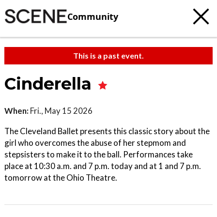
Community
This is a past event.
Cinderella
When:
Fri., May 15 2026
The Cleveland Ballet presents this classic story about the
girl who overcomes the abuse of her stepmom and
stepsisters to make it to the ball. Performances take
place at 10:30 a.m. and 7 p.m. today and at 1 and 7 p.m.
tomorrow at the Ohio Theatre.