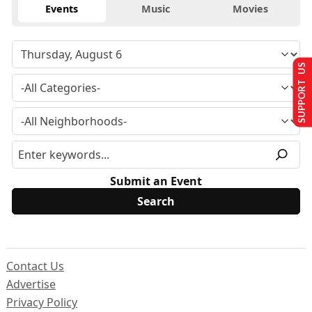
Events
Music
Movies
SUPPORT US
Submit an Event
Contact Us
Advertise
Privacy Policy