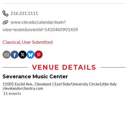
216.231.1111
www.cim.edu/calendar/main?
view=event&eventid=1410460901459
Classical
,
User Submitted
VENUE DETAILS
Severance Music Center
11001 Euclid Ave., Cleveland
East Side/University Circle/Little Italy
clevelandorchestra.com
11 events