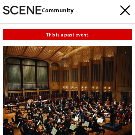
Community
This is a past event.