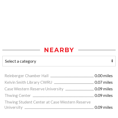
NEARBY
Reinberger Chamber Hall
0.00 miles
Kelvin Smith Library CWRU
0.07 miles
Case Western Reserve University
0.09 miles
Thwing Center
0.09 miles
Thwing Student Center at Case Western Reserve
University
0.09 miles