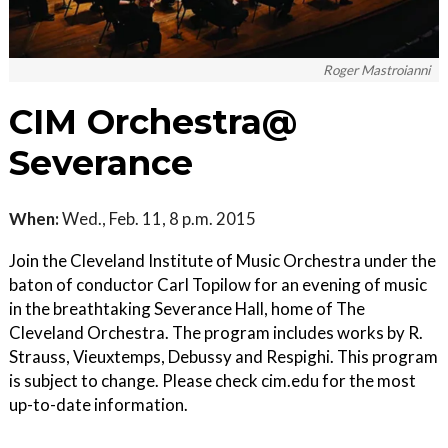
Roger Mastroianni
CIM Orchestra@
Severance
When:
Wed., Feb. 11, 8 p.m. 2015
Join the Cleveland Institute of Music Orchestra under the
baton of conductor Carl Topilow for an evening of music
in the breathtaking Severance Hall, home of The
Cleveland Orchestra. The program includes works by R.
Strauss, Vieuxtemps, Debussy and Respighi. This program
is subject to change. Please check cim.edu for the most
up-to-date information.