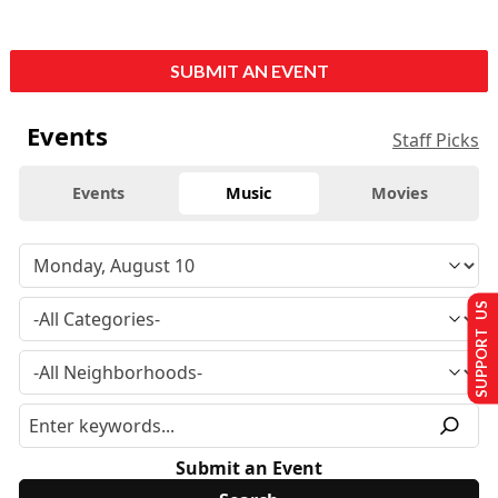
SUBMIT AN EVENT
Events
Staff Picks
Events
Music
Movies
SUPPORT US
Submit an Event