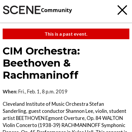
Community
This is a past event.
CIM Orchestra:
Beethoven &
Rachmaninoff
When:
Fri., Feb. 1, 8 p.m. 2019
Cleveland Institute of Music Orchestra Stefan
Sanderling, guest conductor Shannon Lee, violin, student
artist BEETHOVEN Egmont Overture, Op. 84 WALTON
Violin Concerto (1938-39) RACHMANINOFF Symphonic