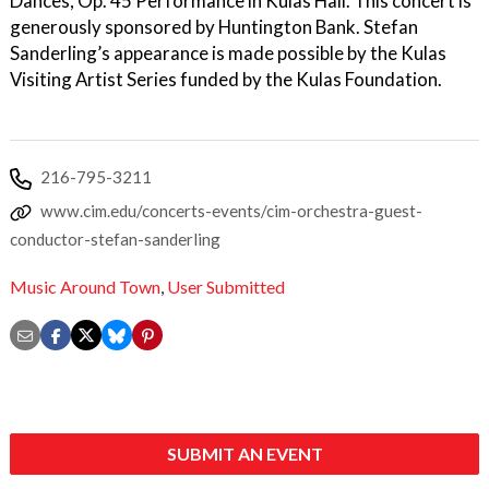
Dances, Op. 45 Performance in Kulas Hall. This concert is
generously sponsored by Huntington Bank. Stefan
Sanderling’s appearance is made possible by the Kulas
Visiting Artist Series funded by the Kulas Foundation.
216-795-3211
www.cim.edu/concerts-events/cim-orchestra-guest-
conductor-stefan-sanderling
Music Around Town
,
User Submitted
SUBMIT AN EVENT