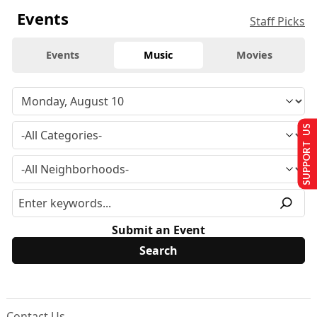
Events
Staff Picks
Events
Music
Movies
SUPPORT US
Submit an Event
Contact Us