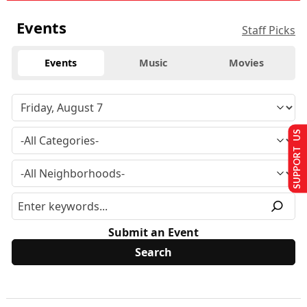
Events
Staff Picks
Events
Music
Movies
SUPPORT US
Submit an Event