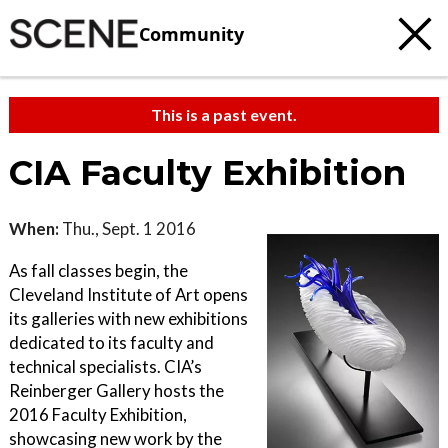
Community
This is a past event.
CIA Faculty Exhibition
When:
Thu., Sept. 1 2016
As fall classes begin, the
Cleveland Institute of Art opens
its galleries with new exhibitions
dedicated to its faculty and
technical specialists. CIA’s
Reinberger Gallery hosts the
2016 Faculty Exhibition,
showcasing new work by the