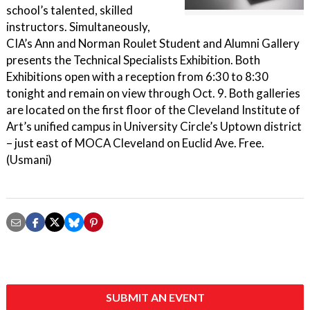
school’s talented, skilled
instructors. Simultaneously,
CIA’s Ann and Norman Roulet Student and Alumni Gallery
presents the Technical Specialists Exhibition. Both
Exhibitions open with a reception from 6:30 to 8:30
tonight and remain on view through Oct. 9. Both galleries
are located on the first floor of the Cleveland Institute of
Art’s unified campus in University Circle’s Uptown district
– just east of MOCA Cleveland on Euclid Ave. Free.
(Usmani)
SUBMIT AN EVENT