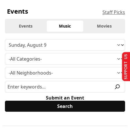
Events
Staff Picks
Events
Music
Movies
SUPPORT US
Submit an Event