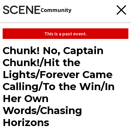
Community
This is a past event.
Chunk! No, Captain
Chunk!/Hit the
Lights/Forever Came
Calling/To the Win/In
Her Own
Words/Chasing
Horizons