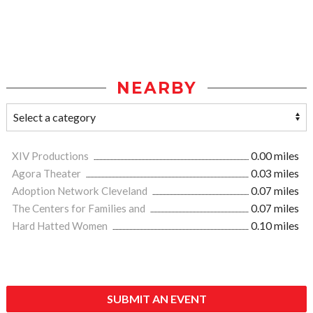
NEARBY
XIV Productions
0.00 miles
Agora Theater
0.03 miles
Adoption Network Cleveland
0.07 miles
The Centers for Families and
0.07 miles
Hard Hatted Women
0.10 miles
SUBMIT AN EVENT