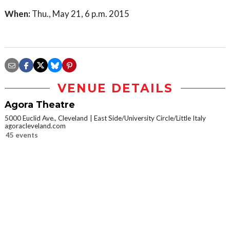
When:
Thu., May 21, 6 p.m. 2015
VENUE DETAILS
Agora Theatre
5000 Euclid Ave., Cleveland
East Side/University Circle/Little Italy
agoracleveland.com
45 events