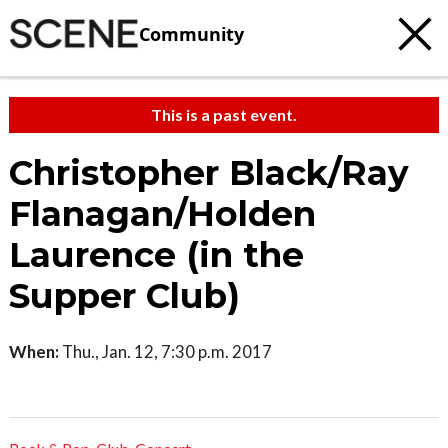
Community
This is a past event.
Christopher Black/Ray
Flanagan/Holden
Laurence (in the
Supper Club)
When:
Thu., Jan. 12, 7:30 p.m. 2017