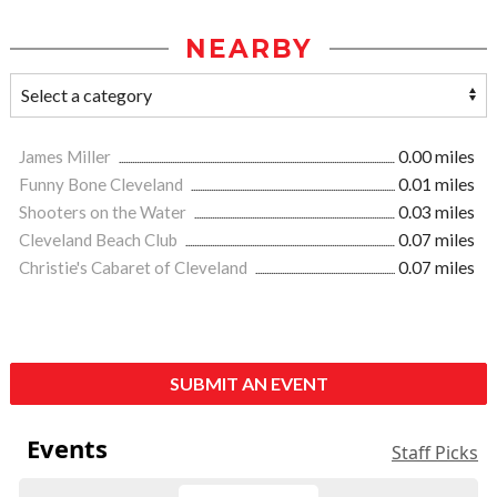
NEARBY
James Miller
0.00 miles
Funny Bone Cleveland
0.01 miles
Shooters on the Water
0.03 miles
Cleveland Beach Club
0.07 miles
Christie's Cabaret of Cleveland
0.07 miles
SUBMIT AN EVENT
Events
Staff Picks