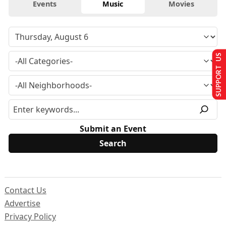
Events
Music
Movies
SUPPORT US
Submit an Event
Contact Us
Advertise
Privacy Policy