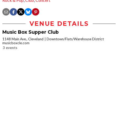
Rock & Pop
,
Club
,
Concert
VENUE DETAILS
Music Box Supper Club
1148 Main Ave., Cleveland
Downtown/Flats/Warehouse District
musicboxcle.com
3 events