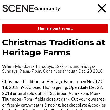
Community
This is a past event.
Christmas Traditions at
Heritage Farms
When:
Mondays-Thursdays, 12-7 p.m. and Fridays-
Sundays, 9 a.m.-7 p.m. Continues through Dec. 23 2018
Christmas Traditions at Heritage Farms, open Nov 17 &
18, 2018, 9-5. Closed Thanksgiving. Open daily Dec 23,
2018 or until sold out! Fri, Sat & Sun, 9am - 7pm. Mon -
Thur noon - 7pm - fields close at dark. Cut your own tree
or freshly cut, wreaths & roping, hot chocolate & cookies