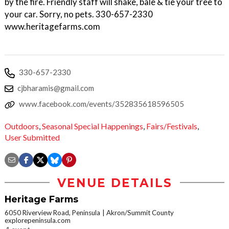
by the fire. Friendly staff will shake, bale & tie your tree to
your car. Sorry, no pets. 330-657-2330
www.heritagefarms.com
330-657-2330
cjbharamis@gmail.com
www.facebook.com/events/352835618596505
Outdoors
,
Seasonal Special Happenings
,
Fairs/Festivals
,
User Submitted
VENUE DETAILS
Heritage Farms
6050 Riverview Road, Peninsula
Akron/Summit County
explorepeninsula.com