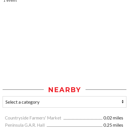
1 event
NEARBY
Countryside Farmers' Market
0.02 miles
Peninsula G.A.R. Hall
0.25 miles