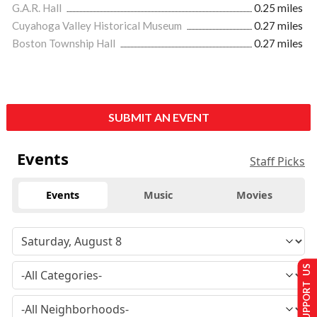
G.A.R. Hall
0.25 miles
Cuyahoga Valley Historical Museum
0.27 miles
Boston Township Hall
0.27 miles
SUBMIT AN EVENT
Events
Staff Picks
Events
Music
Movies
SUPPORT US