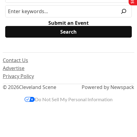
Submit an Event
Contact Us
Advertise
Privacy Policy
© 2026
Cleveland Scene
Powered by Newspack
Do Not Sell My Personal Information