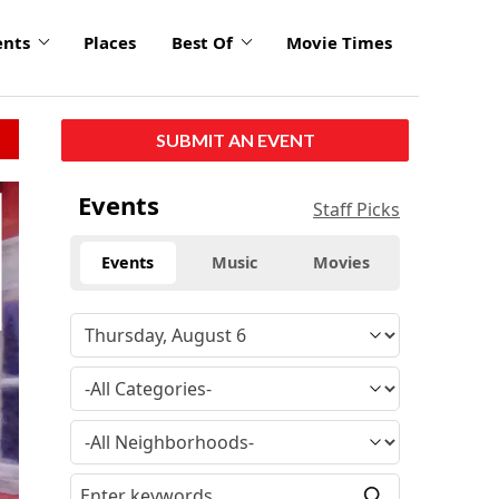
ents
Places
Best Of
Movie Times
SUBMIT AN EVENT
click
Events
Staff Picks
to
enlarge
Events
Music
Movies