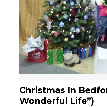
Christmas In Bedford
Wonderful Life”)