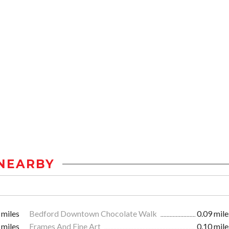
NEARBY
 miles
Bedford Downtown Chocolate Walk
0.09 mile
 miles
Frames And Fine Art
0.10 mile