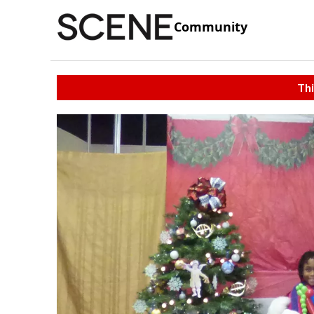
Community
Thi