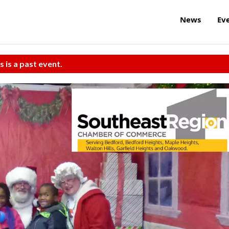
News
Ev
s is a past event.