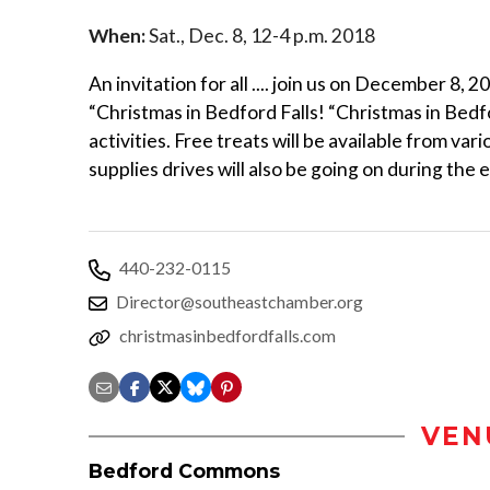
When:
Sat., Dec. 8, 12-4 p.m. 2018
An invitation for all .... join us on December 8
“Christmas in Bedford Falls! “Christmas in Bedf
activities. Free treats will be available from v
supplies drives will also be going on during the
440-232-0115
Director@southeastchamber.org
christmasinbedfordfalls.com
VEN
Bedford Commons