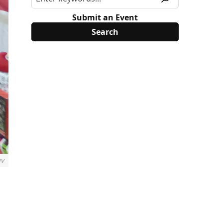
Submit an Event
uv