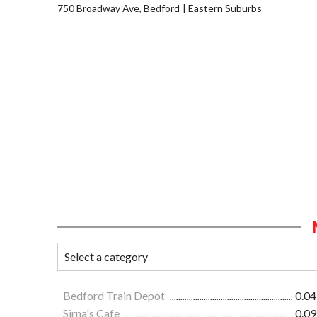
750 Broadway Ave, Bedford
Eastern Suburbs
Bedford Train Depot
0.04
Sirna's Cafe
0.09