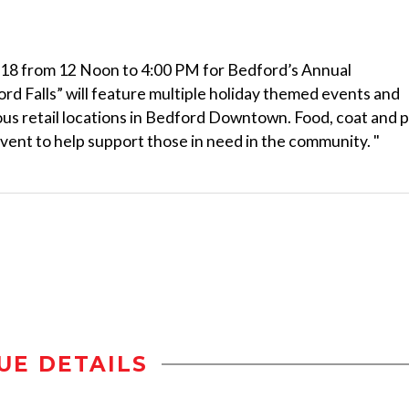
, 2018 from 12 Noon to 4:00 PM for Bedford’s Annual
ord Falls” will feature multiple holiday themed events and
arious retail locations in Bedford Downtown. Food, coat and 
 event to help support those in need in the community. "
UE DETAILS