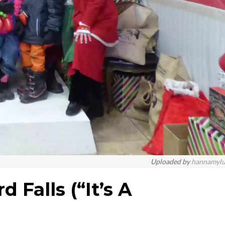
Uploaded by
hannamyl
 Falls (“It’s A