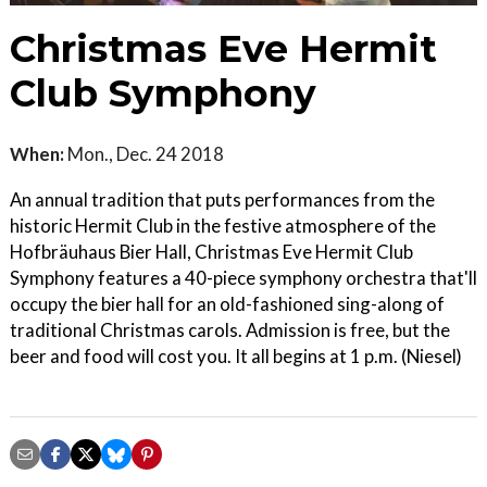
Christmas Eve Hermit
Club Symphony
When:
Mon., Dec. 24 2018
An annual tradition that puts performances from the
historic Hermit Club in the festive atmosphere of the
Hofbräuhaus Bier Hall, Christmas Eve Hermit Club
Symphony features a 40-piece symphony orchestra that'll
occupy the bier hall for an old-fashioned sing-along of
traditional Christmas carols. Admission is free, but the
beer and food will cost you. It all begins at 1 p.m. (Niesel)