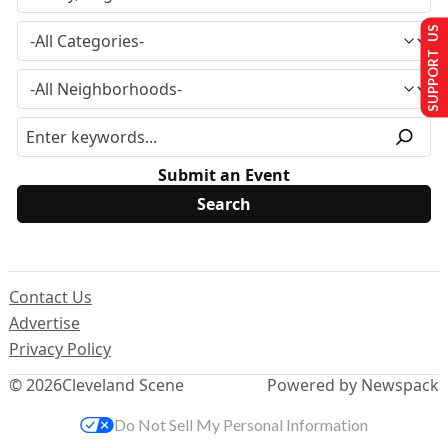
SUPPORT US
Submit an Event
Contact Us
Advertise
Privacy Policy
© 2026
Cleveland Scene
Powered by Newspack
Do Not Sell My Personal Information