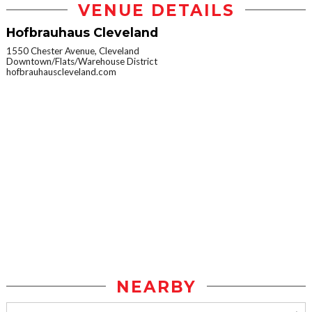
VENUE DETAILS
Hofbrauhaus Cleveland
1550 Chester Avenue, Cleveland
Downtown/Flats/Warehouse District
hofbrauhauscleveland.com
NEARBY