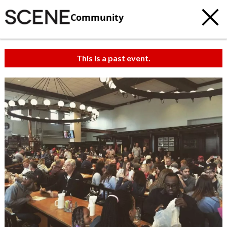
Community
This is a past event.