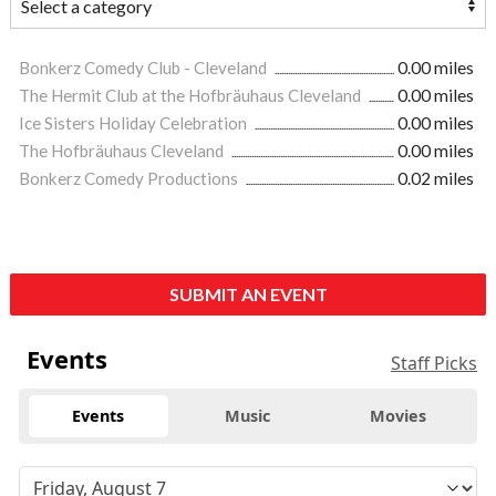
Bonkerz Comedy Club - Cleveland
0.00 miles
The Hermit Club at the Hofbräuhaus Cleveland
0.00 miles
Ice Sisters Holiday Celebration
0.00 miles
The Hofbräuhaus Cleveland
0.00 miles
Bonkerz Comedy Productions
0.02 miles
SUBMIT AN EVENT
Events
Staff Picks
Events
Music
Movies