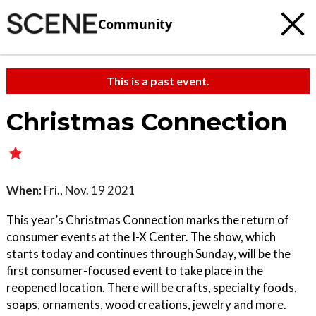
Community
This is a past event.
Christmas Connection
When:
Fri., Nov. 19 2021
This year’s Christmas Connection marks the return of
consumer events at the I-X Center. The show, which
starts today and continues through Sunday, will be the
first consumer-focused event to take place in the
reopened location. There will be crafts, specialty foods,
soaps, ornaments, wood creations, jewelry and more.