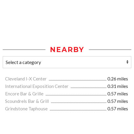
NEARBY
Cleveland I-X Center
0.26 miles
International Exposition Center
0.31 miles
Encore Bar & Grille
0.57 miles
Scoundrels Bar & Grill
0.57 miles
Grindstone Taphouse
0.57 miles