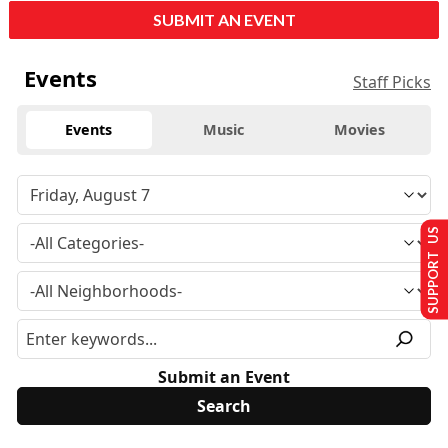
SUBMIT AN EVENT
Events
Staff Picks
Events
Music
Movies
SUPPORT US
Submit an Event