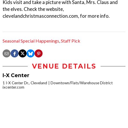
Kids visit and take a picture with Santa, Mrs. Claus and
the elves. Check the website,
clevelandchristmasconnection.com, for more info.
Seasonal Special Happenings
,
Staff Pick
VENUE DETAILS
I-X Center
1 I-X Center Dr., Cleveland
Downtown/Flats/Warehouse District
ixcenter.com