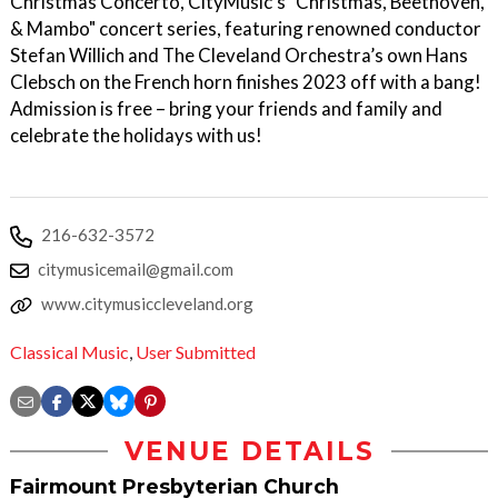
Christmas Concerto, CityMusic's "Christmas, Beethoven,
& Mambo" concert series, featuring renowned conductor
Stefan Willich and The Cleveland Orchestra’s own Hans
Clebsch on the French horn finishes 2023 off with a bang!
Admission is free – bring your friends and family and
celebrate the holidays with us!
216-632-3572
citymusicemail@gmail.com
www.citymusiccleveland.org
Classical Music
,
User Submitted
VENUE DETAILS
Fairmount Presbyterian Church