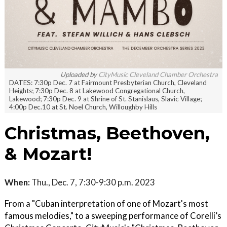
Uploaded by
CityMusic Cleveland Chamber Orchestra
DATES: 7:30p Dec. 7 at Fairmount Presbyterian Church, Cleveland
Heights; 7:30p Dec. 8 at Lakewood Congregational Church,
Lakewood; 7:30p Dec. 9 at Shrine of St. Stanislaus, Slavic Village;
4:00p Dec.10 at St. Noel Church, Willoughby Hills
Christmas, Beethoven,
& Mozart!
When:
Thu., Dec. 7, 7:30-9:30 p.m. 2023
From a "Cuban interpretation of one of Mozart's most
famous melodies," to a sweeping performance of Corelli’s