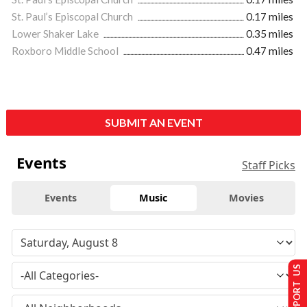
St. Paul’s Episcopal Church
0.17 miles
Lower Shaker Lake
0.35 miles
Roxboro Middle School
0.47 miles
SUBMIT AN EVENT
Events
Staff Picks
Events
Music
Movies
SUPPORT US