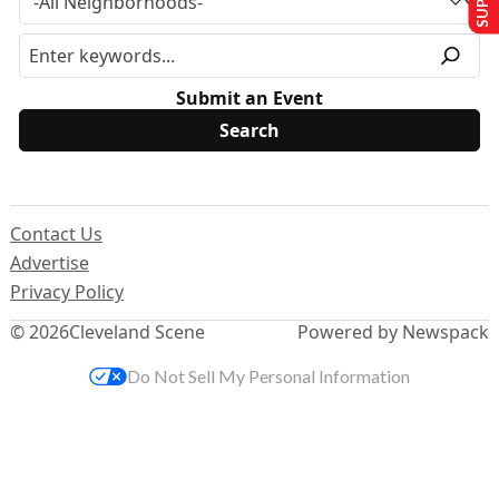
Submit an Event
Contact Us
Advertise
Privacy Policy
© 2026
Cleveland Scene
Powered by Newspack
Do Not Sell My Personal Information