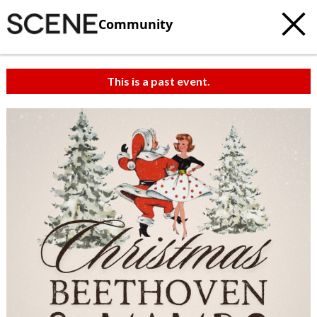
Community
This is a past event.