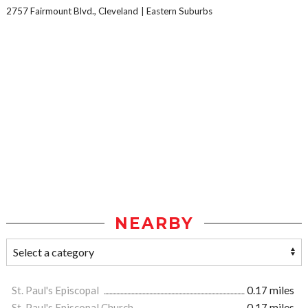
2757 Fairmount Blvd., Cleveland
Eastern Suburbs
NEARBY
St. Paul's Episcopal
0.17 miles
St. Paul's Episcopal Church
0.17 miles