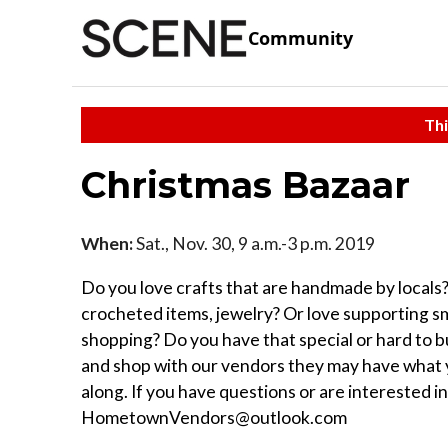
Community
Thi
Christmas Bazaar
When:
Sat., Nov. 30, 9 a.m.-3 p.m. 2019
Do you love crafts that are handmade by local
crocheted items, jewelry? Or love supporting sma
shopping? Do you have that special or hard to b
and shop with our vendors they may have what yo
along. If you have questions or are interested i
HometownVendors@outlook.com