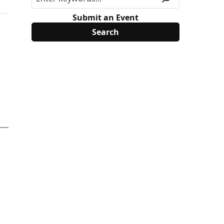
Submit an Event