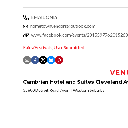
EMAIL ONLY
hometownvendors@outlook.com
www.facebook.com/events/2315597762015263
Fairs/Festivals
,
User Submitted
VEN
Cambrian Hotel and Suites Cleveland 
35600 Detroit Road, Avon
Western Suburbs