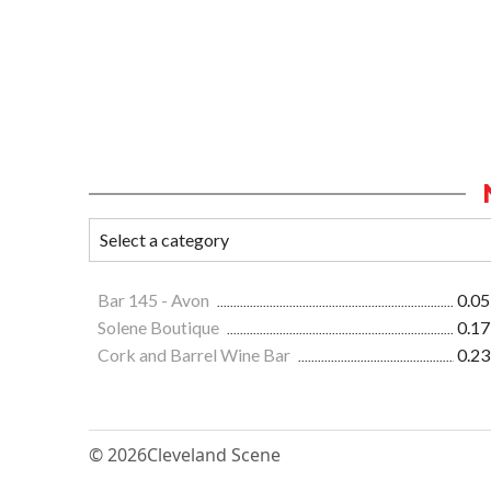
Bar 145 - Avon
0.05
Solene Boutique
0.17
Cork and Barrel Wine Bar
0.23
© 2026
Cleveland Scene