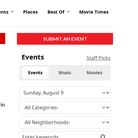
ents
Places
Best Of
Movie Times
SUBMIT AN EVENT
Events
Staff Picks
Events
Music
Movies
 in
s