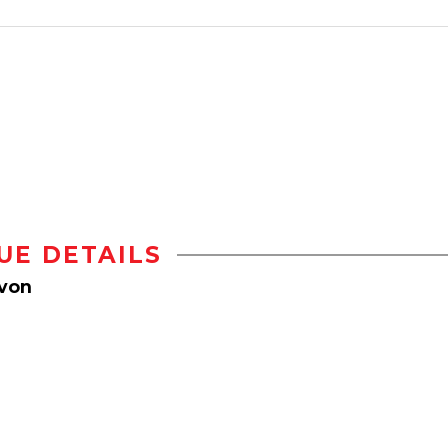
UE DETAILS
Avon