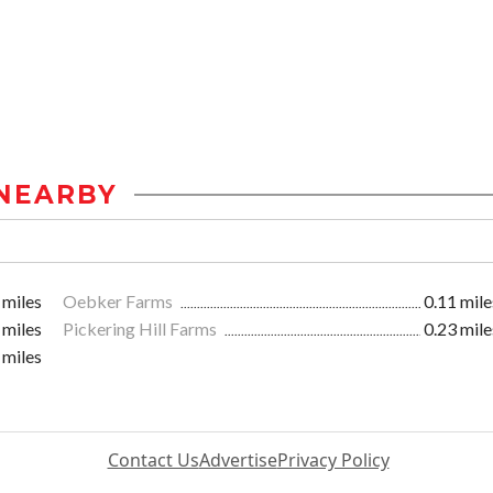
NEARBY
 miles
Oebker Farms
0.11 mile
 miles
Pickering Hill Farms
0.23 mile
 miles
Contact Us
Advertise
Privacy Policy