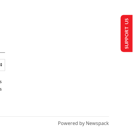
SUPPORT US
s
s
Powered by Newspack