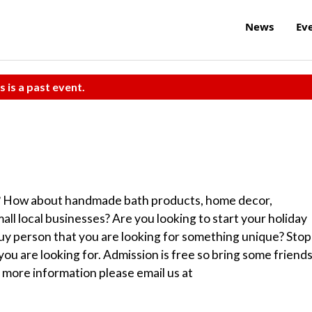
News
Ev
s is a past event.
s? How about handmade bath products, home decor,
ll local businesses? Are you looking to start your holiday
uy person that you are looking for something unique? Stop
u are looking for. Admission is free so bring some friend
n more information please email us at